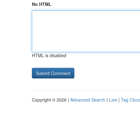
No HTML
HTML is disabled
Copyright © 2026 |
Advanced Search
|
Live
|
Tag Clou