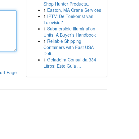
Shop Hunter Products...
1
Easton, MA Crane Services
1
IPTV: De Toekomst van
Televisie?
1
Submersible Illumination
Units: A Buyer's Handbook
1
Reliable Shipping
Containers with Fast USA
Deli...
1
Geladeira Consul da 334
Litros: Este Guia ...
ort Page