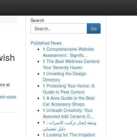
Search
Go
Published News
1
Comprehensive Website
wish
Assessment : Signific...
1
The Best Wellness Centers:
Your Serenity Haven
1
Unveiling the Design
Directory
rs at
1
Protecting Your Home: A
Guide to Pest Control
sh-state
1
A Area Guide to the Best
Car Accessory Shops
1
Unleash Creativity: Your
Assorted 6d6 Ceramic D...
1
وثيقة إنجاز تركيب كاميرات :
دليل تفصيلي
1
Looking for The Irrigation