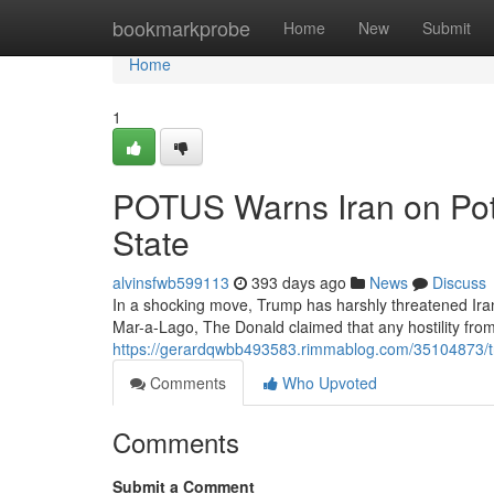
Home
bookmarkprobe
Home
New
Submit
Home
1
POTUS Warns Iran on Pote
State
alvinsfwb599113
393 days ago
News
Discuss
In a shocking move, Trump has harshly threatened Iran 
Mar-a-Lago, The Donald claimed that any hostility fro
https://gerardqwbb493583.rimmablog.com/35104873/tru
Comments
Who Upvoted
Comments
Submit a Comment