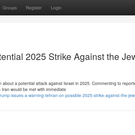
Groups
Register
Login
ntial 2025 Strike Against the Je
about a potential attack against Israel in 2025. Commenting to reporte
m Iran would be met with immediate
mp-issues-a-warning-tehran-on-possible-2025-strike-against-the-jewi