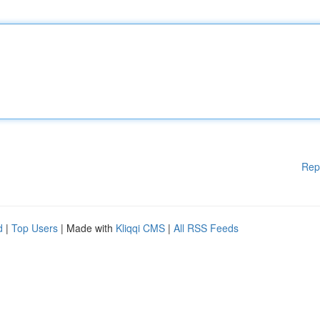
Rep
d
|
Top Users
| Made with
Kliqqi CMS
|
All RSS Feeds