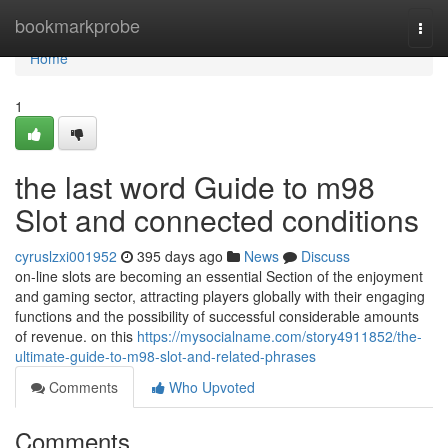
Home
bookmarkprobe
Togg
navi
Home
1
the last word Guide to m98
Slot and connected conditions
cyruslzxi001952
395 days ago
News
Discuss
on-line slots are becoming an essential Section of the enjoyment
and gaming sector, attracting players globally with their engaging
functions and the possibility of successful considerable amounts
of revenue. on this
https://mysocialname.com/story4911852/the-
ultimate-guide-to-m98-slot-and-related-phrases
Comments
Who Upvoted
Comments