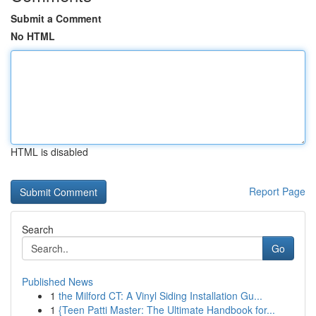
Submit a Comment
No HTML
HTML is disabled
Report Page
Search
Go
Published News
1
the Milford CT: A Vinyl Siding Installation Gu...
1
{Teen Patti Master: The Ultimate Handbook for...