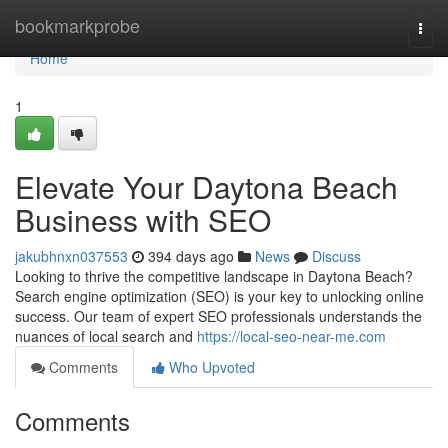
Home
bookmarkprobe
Togg
navi
Home
1
Elevate Your Daytona Beach
Business with SEO
jakubhnxn037553
394 days ago
News
Discuss
Looking to thrive the competitive landscape in Daytona Beach?
Search engine optimization (SEO) is your key to unlocking online
success. Our team of expert SEO professionals understands the
nuances of local search and
https://local-seo-near-me.com
Comments
Who Upvoted
Comments