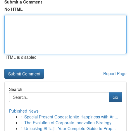
Submit a Comment
No HTML
HTML is disabled
Report Page
Search
Go
Published News
1
Special Present Goods: Ignite Happiness with An...
1
The Evolution of Corporate Innovation Strategy ...
1
Unlocking Shilajit: Your Complete Guide to Prop...