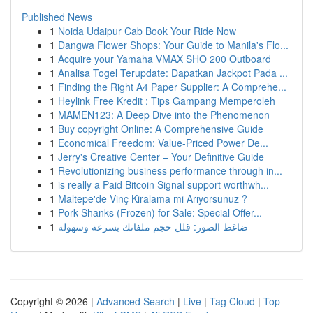
Published News
1
Noida Udaipur Cab Book Your Ride Now
1
Dangwa Flower Shops: Your Guide to Manila's Flo...
1
Acquire your Yamaha VMAX SHO 200 Outboard
1
Analisa Togel Terupdate: Dapatkan Jackpot Pada ...
1
Finding the Right A4 Paper Supplier: A Comprehe...
1
Heylink Free Kredit : Tips Gampang Memperoleh
1
MAMEN123: A Deep Dive into the Phenomenon
1
Buy copyright Online: A Comprehensive Guide
1
Economical Freedom: Value-Priced Power De...
1
Jerry's Creative Center – Your Definitive Guide
1
Revolutionizing business performance through in...
1
is really a Paid Bitcoin Signal support worthwh...
1
Maltepe'de Vinç Kiralama mi Arıyorsunuz ?
1
Pork Shanks (Frozen) for Sale: Special Offer...
1
ضاغط الصور: قلل حجم ملفاتك بسرعة وسهولة
Copyright © 2026 |
Advanced Search
|
Live
|
Tag Cloud
|
Top