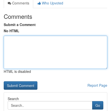
Comments
Who Upvoted
Comments
Submit a Comment
No HTML
HTML is disabled
Report Page
Search
Go