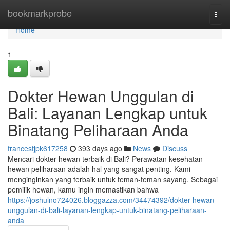
Home
bookmarkprobe
Togg
navi
Home
1
Dokter Hewan Unggulan di
Bali: Layanan Lengkap untuk
Binatang Peliharaan Anda
francestjpk617258
393 days ago
News
Discuss
Mencari dokter hewan terbaik di Bali? Perawatan kesehatan
hewan peliharaan adalah hal yang sangat penting. Kami
menginginkan yang terbaik untuk teman-teman sayang. Sebagai
pemilik hewan, kamu ingin memastikan bahwa
https://joshulno724026.bloggazza.com/34474392/dokter-hewan-
unggulan-di-bali-layanan-lengkap-untuk-binatang-peliharaan-
anda