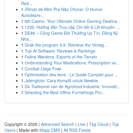
Red...
1
{Rindo de Mim Pra Não Chorar: O Humor
Autodepre...
1
88i Casino: Your Ultimate Online Gaming Destina...
1
123b: Hướng dẫn Truy cập Chi tiết & Lời khuyên ...
1
DE88 – Cổng Game Đổi Thưởng Uy Tín, Đăng Ký
Nha...
1
Grab the program 5.6: Retrieve the Vintag...
1
Top AI Software: Reviews & Rankings
1
Feline Wardens: Experts of the Terrain
1
Understanding Your Medications: Prescription vs...
1
Combat Liege Fowl
1
Optimisation des liens : Le Guide Complet pour ...
1
Jatengtoto: Cara Komplit untuk Newbie
1
De Toekomst van de Agrofood Industrie: Innovati...
1
Selecting the Best Office Furnishings Pro...
Copyright © 2026 |
Advanced Search
|
Live
|
Tag Cloud
|
Top
Users
| Made with
Kliqqi CMS
|
All RSS Feeds