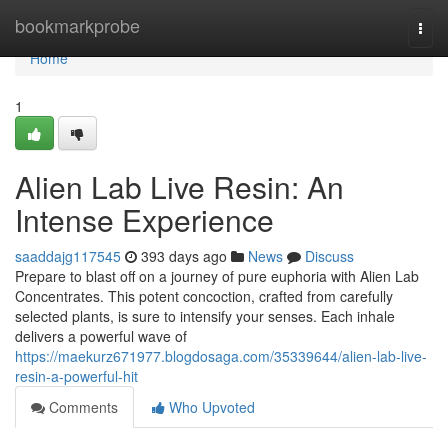
Home
bookmarkprobe
Togg
navi
Home
1
Alien Lab Live Resin: An
Intense Experience
saaddajg117545
393 days ago
News
Discuss
Prepare to blast off on a journey of pure euphoria with Alien Lab
Concentrates. This potent concoction, crafted from carefully
selected plants, is sure to intensify your senses. Each inhale
delivers a powerful wave of
https://maekurz671977.blogdosaga.com/35339644/alien-lab-live-
resin-a-powerful-hit
Comments
Who Upvoted