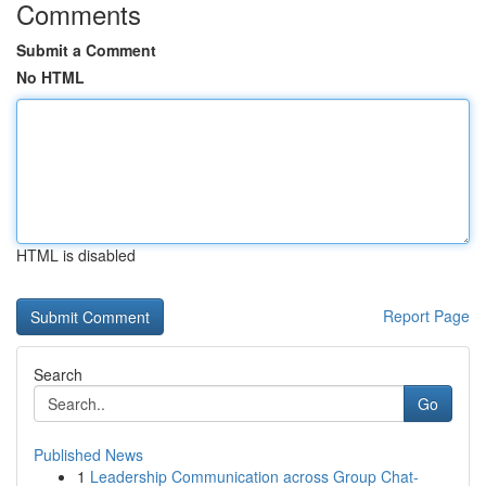
Comments
Submit a Comment
No HTML
HTML is disabled
Report Page
Search
Go
Published News
1
Leadership Communication across Group Chat-