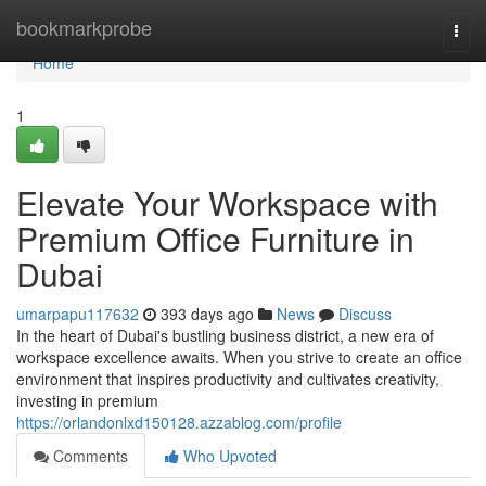
Home
bookmarkprobe
Togg
navi
Home
1
Elevate Your Workspace with
Premium Office Furniture in
Dubai
umarpapu117632
393 days ago
News
Discuss
In the heart of Dubai's bustling business district, a new era of
workspace excellence awaits. When you strive to create an office
environment that inspires productivity and cultivates creativity,
investing in premium
https://orlandonlxd150128.azzablog.com/profile
Comments
Who Upvoted