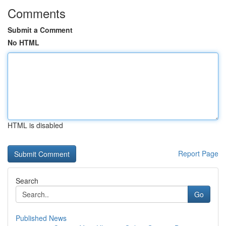
Comments
Submit a Comment
No HTML
HTML is disabled
Report Page
Search
Go
Published News