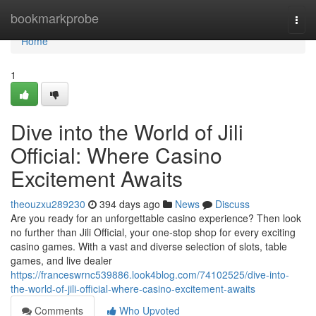
Home
bookmarkprobe
Togg
navi
Home
1
Dive into the World of Jili
Official: Where Casino
Excitement Awaits
theouzxu289230
394 days ago
News
Discuss
Are you ready for an unforgettable casino experience? Then look
no further than Jili Official, your one-stop shop for every exciting
casino games. With a vast and diverse selection of slots, table
games, and live dealer
https://franceswrnc539886.look4blog.com/74102525/dive-into-
the-world-of-jili-official-where-casino-excitement-awaits
Comments
Who Upvoted