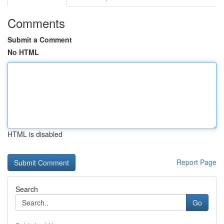
Comments
Submit a Comment
No HTML
HTML is disabled
Report Page
Search
Go