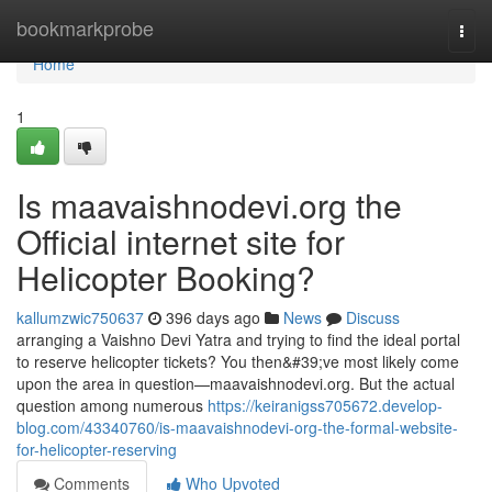
Home
bookmarkprobe
Togg
navi
Home
1
Is maavaishnodevi.org the
Official internet site for
Helicopter Booking?
kallumzwic750637
396 days ago
News
Discuss
arranging a Vaishno Devi Yatra and trying to find the ideal portal
to reserve helicopter tickets? You then&#39;ve most likely come
upon the area in question—maavaishnodevi.org. But the actual
question among numerous
https://keiranigss705672.develop-
blog.com/43340760/is-maavaishnodevi-org-the-formal-website-
for-helicopter-reserving
Comments
Who Upvoted