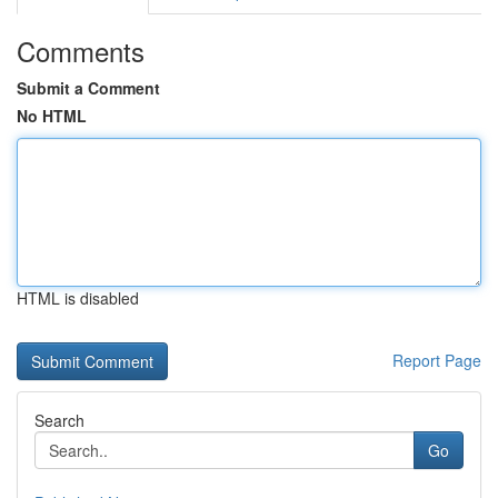
Comments
Submit a Comment
No HTML
HTML is disabled
Report Page
Search
Go