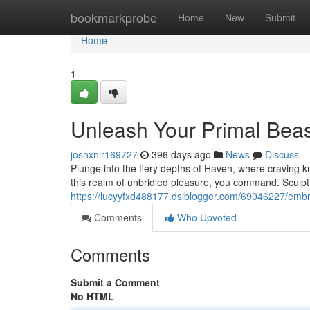
Home
bookmarkprobe
Home
New
Submit
Home
1
Unleash Your Primal Bea
joshxnir169727
396 days ago
News
Discuss
Plunge into the fiery depths of Haven, where craving k
this realm of unbridled pleasure, you command. Sculpt 
https://lucyyfxd488177.dsiblogger.com/69046227/embr
Comments
Who Upvoted
Comments
Submit a Comment
No HTML