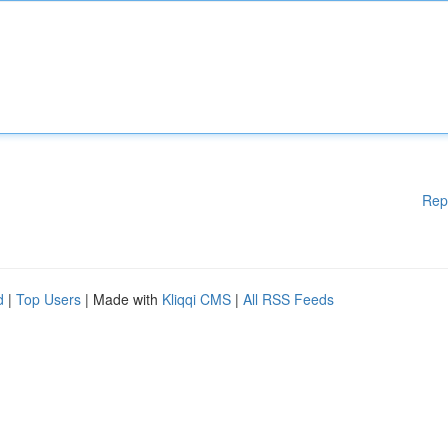
Rep
d
|
Top Users
| Made with
Kliqqi CMS
|
All RSS Feeds