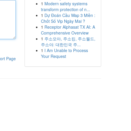
1
Modern safety systems
transform protection of n...
1
Dự Đoán Cầu Wap 3 Miền :
Chốt Số Vip Ngày Mai ?
1
Receptor Alphasat TX AI: A
Comprehensive Overview
1
주소모아, 주소킹, 주소월드,
주소야: 대한민국 주...
1
I Am Unable to Process
Your Request
ort Page