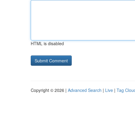
HTML is disabled
Copyright © 2026 |
Advanced Search
|
Live
|
Tag Clou