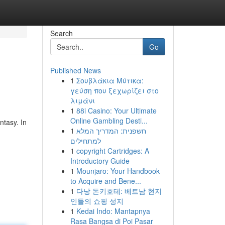
Search
Go
Published News
1
Σουβλάκια Μύτικα:
γεύση που ξεχωρίζει στο
λιμάνι
1
88i Casino: Your Ultimate
Online Gambling Desti...
ntasy. In
1
חשפנית: המדריך המלא
למתחילים
1
copyright Cartridges: A
Introductory Guide
1
Mounjaro: Your Handbook
to Acquire and Bene...
1
다낭 돈키호테: 베트남 현지
인들의 쇼핑 성지
1
Kedai Indo: Mantapnya
Rasa Bangsa di Poi Pasar