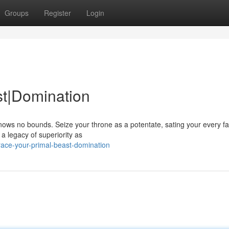
Groups
Register
Login
st|Domination
nows no bounds. Seize your throne as a potentate, sating your every fa
a legacy of superiority as
ace-your-primal-beast-domination