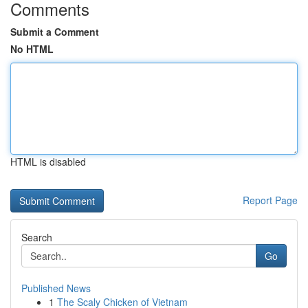
Comments
Submit a Comment
No HTML
HTML is disabled
Report Page
Search
Go
Published News
1
The Scaly Chicken of Vietnam