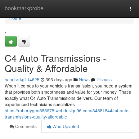
Home
bookmarkprobe
Togg
navi
Home
1
C4 Auto Transmissions -
Quality & Affordable
haarisrrkg114625
393 days ago
News
Discuss
When it comes to your vehicle's transmission, you need a system
that provides both smoothness and value for your money. That's
exactly what C4 Auto Transmissions delivers. Our team of
experienced technicians specializes
https://robertygeo585678.webdesign96.com/34581844/c4-auto-
transmissions-quality-affordable
Comments
Who Upvoted