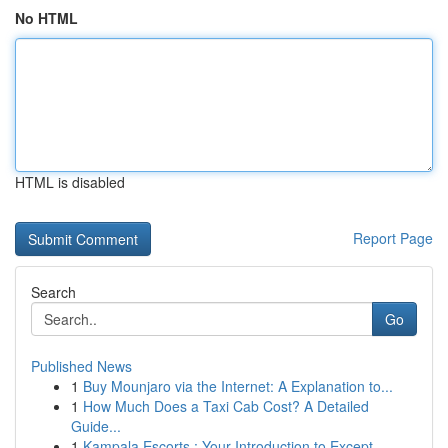
No HTML
HTML is disabled
Report Page
Search
Go
Published News
1
Buy Mounjaro via the Internet: A Explanation to...
1
How Much Does a Taxi Cab Cost? A Detailed
Guide...
1
Kampala Escorts : Your Introduction to Except...