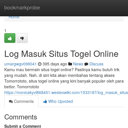
Home
bookmarkprobe
Home
1
Log Masuk Situs Togel Online
umargwgv098041
395 days ago
News
Discuss
Kamu mau bermain situs togel online? Pastinya kamu butuh trik
yang mudah. Nah, di sini kita akan membahas tentang akses
Tomorrototo, situs togel online yang kini banyak populer oleh para
bettor. Tomorrototo
https://monicakyvl868451.westexwiki.com/1533187/log_masuk_situs
Comments
Who Upvoted
Comments
Submit a Comment