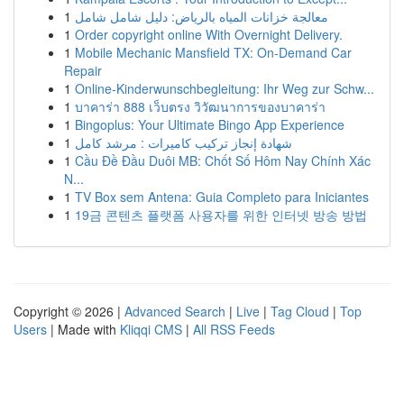
1
معالجة خزانات المياه بالرياض: دليل شامل شامل
1
Order copyright online With Overnight Delivery.
1
Mobile Mechanic Mansfield TX: On-Demand Car
Repair
1
Online-Kinderwunschbegleitung: Ihr Weg zur Schw...
1
บาคาร่า 888 เว็บตรง วิวัฒนาการของบาคาร่า
1
Bingoplus: Your Ultimate Bingo App Experience
1
شهادة إنجاز تركيب كاميرات : مرشد كامل
1
Cầu Đề Đầu Duôi MB: Chốt Số Hôm Nay Chính Xác
N...
1
TV Box sem Antena: Guia Completo para Iniciantes
1
19금 콘텐츠 플랫폼 사용자를 위한 인터넷 방송 방법
Copyright © 2026 |
Advanced Search
|
Live
|
Tag Cloud
|
Top
Users
| Made with
Kliqqi CMS
|
All RSS Feeds