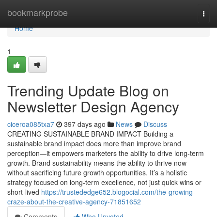
Home
bookmarkprobe
Togg
navi
Home
1
Trending Update Blog on
Newsletter Design Agency
ciceroa085txa7
397 days ago
News
Discuss
CREATING SUSTAINABLE BRAND IMPACT Building a
sustainable brand impact does more than improve brand
perception—it empowers marketers the ability to drive long-term
growth. Brand sustainability means the ability to thrive now
without sacrificing future growth opportunities. It’s a holistic
strategy focused on long-term excellence, not just quick wins or
short-lived
https://trustededge652.blogocial.com/the-growing-
craze-about-the-creative-agency-71851652
Comments
Who Upvoted