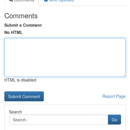
Comments
Submit a Comment
No HTML
HTML is disabled
Report Page
Search
Go