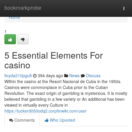
Home
bookmarkprobe
Togg
navi
Home
1
5 Essential Elements For
casino
lloyda210pgu8
394 days ago
News
Discuss
Within the casino at the Resort Nacional de Cuba in the 1950s.
Casinos were commonplace in Cuba prior to the Cuban
Revolution. The exact origin of gambling is mysterious. It is mostly
believed that gambling in a few variety or An additional has been
viewed in virtually every Culture in
https://tuckerd050odq2.corpfinwiki.com/user
Comments
Who Upvoted