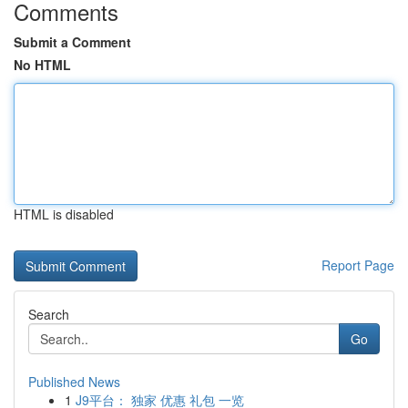
Comments
Submit a Comment
No HTML
HTML is disabled
Report Page
Search
Go
Published News
1
J9平台： 独家 优惠 礼包 一览