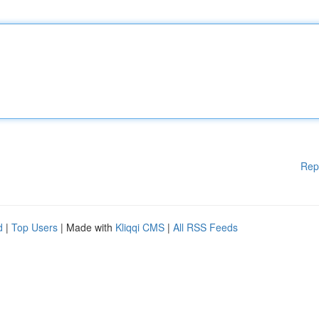
Rep
d
|
Top Users
| Made with
Kliqqi CMS
|
All RSS Feeds