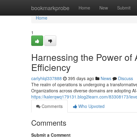
Home
bookmarkprobe
Home
New
Submit
Home
1
Harnessing the Power of A
Efficiency
carlyhlql337888
395 days ago
News
Discuss
The realm of operations is undergoing a transformative sh
Organizations across diverse domains are adopting AI
https://kalerqwq179131.blog2learn.com/83308173/levera
Comments
Who Upvoted
Comments
Submit a Comment