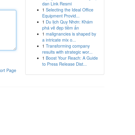
dan Link Resmi
1
Selecting the Ideal Office
Equipment Provid...
1
Du lịch Quy Nhơn: Khám
phá vẻ đẹp tiềm ẩn
1
malignancies is shaped by
a intricate mix o...
1
Transforming company
results with strategic wor...
1
Boost Your Reach: A Guide
to Press Release Dist...
ort Page