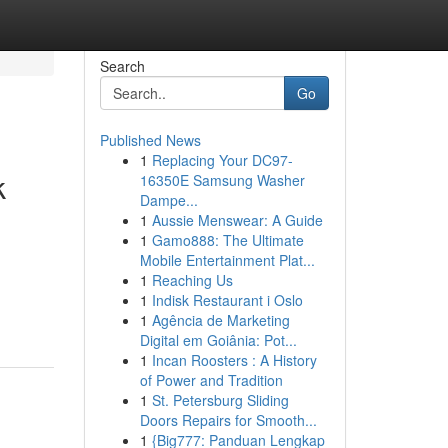
Search
Go
Published News
1
Replacing Your DC97-
k
16350E Samsung Washer
Dampe...
1
Aussie Menswear: A Guide
1
Gamo888: The Ultimate
Mobile Entertainment Plat...
1
Reaching Us
1
Indisk Restaurant i Oslo
1
Agência de Marketing
Digital em Goiânia: Pot...
1
Incan Roosters : A History
of Power and Tradition
1
St. Petersburg Sliding
Doors Repairs for Smooth...
1
{Big777: Panduan Lengkap