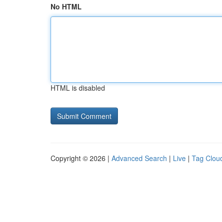
No HTML
HTML is disabled
Copyright © 2026 |
Advanced Search
|
Live
|
Tag Clou