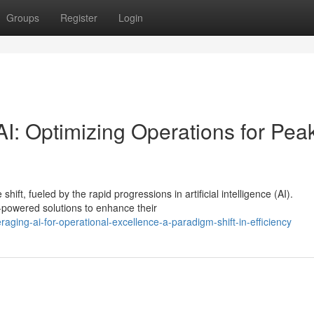
Groups
Register
Login
I: Optimizing Operations for Pea
ift, fueled by the rapid progressions in artificial intelligence (AI).
-powered solutions to enhance their
ging-ai-for-operational-excellence-a-paradigm-shift-in-efficiency