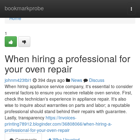
Home
bookmarkprobe
Togg
navi
Home
1
When hiring a professional for
your oven repair
johnm423tbi1
394 days ago
News
Discuss
When hiring appliance service company, it's essential to consider
several factors to ensure you receive reliable oven service. First,
check the technician's experience in appliance repair. It's also
wise to inquire about warranties on parts and labor; a reputable
professional should stand behind their repairs with guarantee.
Lastly, transparency
https://invoices-
printing78912.bloginder.com/36808066/when-hiring-a-
professional-for-your-oven-repair
Comments
Who Upvoted