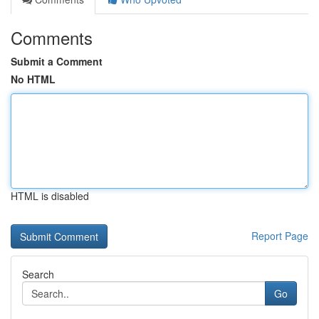
Comments
Submit a Comment
No HTML
HTML is disabled
Report Page
Search
Go