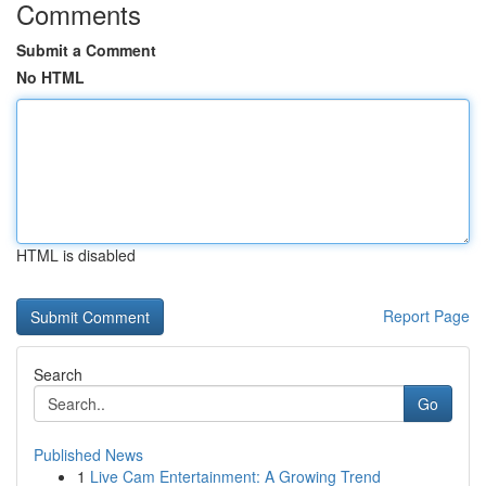
Comments
Submit a Comment
No HTML
HTML is disabled
Report Page
Search
Go
Published News
1
Live Cam Entertainment: A Growing Trend