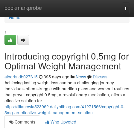
Home
bookmarkprobe
Togg
navi
Home
1
Introducing copyright 0.5mg for
Optimal Weight Management
albertstdb027615
395 days ago
News
Discuss
Achieving lasting weight loss can be a challenging journey.
Individuals often struggle with nutrition plans and workout routines
that prove. copyright 0.5mg, a revolutionary medication, offers a
effective solution for
https://lilianewia523962.dailyhitblog.com/41271566/copyright-0-
5mg-an-effective-weight-management-solution
Comments
Who Upvoted