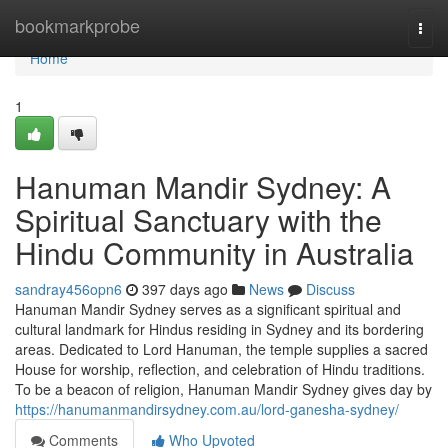
Home
bookmarkprobe
Togg
navi
Home
1
Hanuman Mandir Sydney: A
Spiritual Sanctuary with the
Hindu Community in Australia
sandray456opn6
397 days ago
News
Discuss
Hanuman Mandir Sydney serves as a significant spiritual and
cultural landmark for Hindus residing in Sydney and its bordering
areas. Dedicated to Lord Hanuman, the temple supplies a sacred
House for worship, reflection, and celebration of Hindu traditions.
To be a beacon of religion, Hanuman Mandir Sydney gives day by
https://hanumanmandirsydney.com.au/lord-ganesha-sydney/
Comments
Who Upvoted