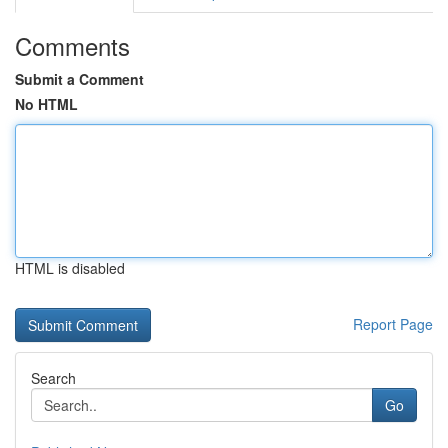
Comments
Submit a Comment
No HTML
HTML is disabled
Report Page
Search
Go