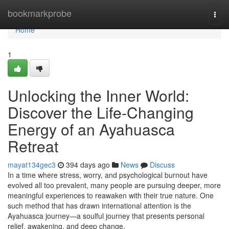
Home
bookmarkprobe
Togg
navi
Home
1
Unlocking the Inner World:
Discover the Life-Changing
Energy of an Ayahuasca
Retreat
mayat134gec3
394 days ago
News
Discuss
In a time where stress, worry, and psychological burnout have
evolved all too prevalent, many people are pursuing deeper, more
meaningful experiences to reawaken with their true nature. One
such method that has drawn international attention is the
Ayahuasca journey—a soulful journey that presents personal
relief, awakening, and deep change.