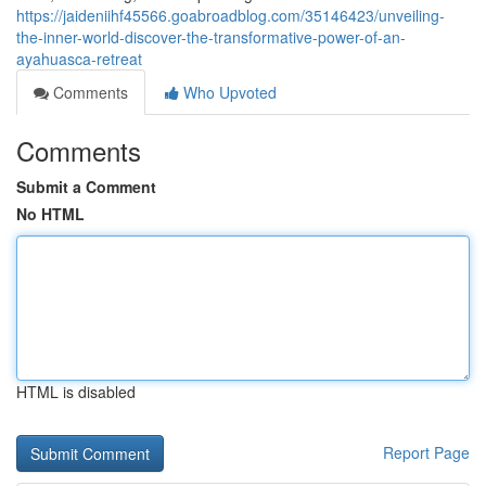
https://jaideniihf45566.goabroadblog.com/35146423/unveiling-
the-inner-world-discover-the-transformative-power-of-an-
ayahuasca-retreat
Comments
Who Upvoted
Comments
Submit a Comment
No HTML
HTML is disabled
Report Page