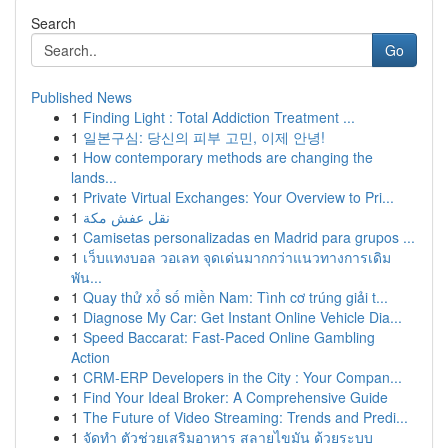
Search
Go
Published News
1
Finding Light : Total Addiction Treatment ...
1
일본구심: 당신의 피부 고민, 이제 안녕!
1
How contemporary methods are changing the
lands...
1
Private Virtual Exchanges: Your Overview to Pri...
1
نقل عفش مكة
1
Camisetas personalizadas en Madrid para grupos ...
1
เว็บแทงบอล วอเลท จุดเด่นมากกว่าแนวทางการเดิม
พัน...
1
Quay thử xổ số miền Nam: Tình cơ trúng giải t...
1
Diagnose My Car: Get Instant Online Vehicle Dia...
1
Speed Baccarat: Fast-Paced Online Gambling
Action
1
CRM-ERP Developers in the City : Your Compan...
1
Find Your Ideal Broker: A Comprehensive Guide
1
The Future of Video Streaming: Trends and Predi...
1
จัดทำ ตัวช่วยเสริมอาหาร สลายไขมัน ด้วยระบบ