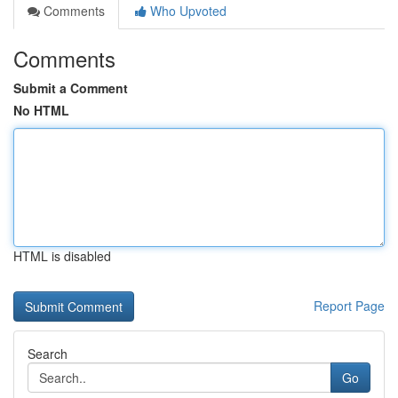
Comments
Who Upvoted
Comments
Submit a Comment
No HTML
HTML is disabled
Report Page
Search
Go