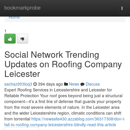
Home
bookmarkprobe
Togg
navi
Home
1
Social Network Trending
Updates on Roofing Company
Leicester
sachaz953loq3
394 days ago
News
Discuss
Expert Roofing Services in Leicestershire and Leicester for
Reliable Protection Your roof goes beyond being just a structural
component—it’s a first line of defense that guards your property
from the most severe elements of nature. In the Leicester area
and the wider Leicestershire region, climatic conditions can shift
from torrential
https://newssite430.azzablog.com/36317308/don-t-
fall-to-roofing-company-leicestershire-blindly-read-this-article