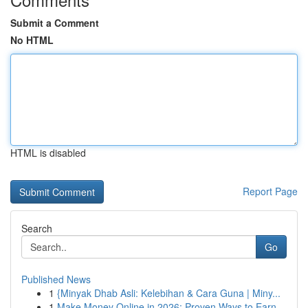
Submit a Comment
No HTML
HTML is disabled
Report Page
Search
Go
Published News
1
{Minyak Dhab Asli: Kelebihan & Cara Guna | Miny...
1
Make Money Online in 2026: Proven Ways to Earn