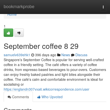
Home
bookmarkprobe
Togg
navi
Home
1
September coffee​ 8 29
samuelv639ehk1
396 days ago
News
Discuss
Singapore’s September Coffee is popular for serving well-crafted
coffee in a friendly setting. The café offers a variety of coffee
drinks, from espresso-based beverages to pour-overs. Customers
can enjoy freshly baked pastries and light bites alongside their
coffee. The café’s calm and comfortable environment is ideal for
socialising or
https://englandn307vxa6.wikicorrespondence.com/user
Comments
Who Upvoted
Comments