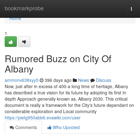
Home
bookmarkprobe
Togg
navi
Home
1
Rumored Buzz on City Of
Albany
ammonv638xyy5
396 days ago
News
Discuss
Now, just after in excess of 400-a long time of heritage, Albany
has described a true vision for its future by adopting its first In
depth Approach generally known as, Albany 2030. This critical
document is really a framework for the City's future dependant on
considerable exploration and Local community
https://pietg950abb6.evawiki.com/user
Comments
Who Upvoted