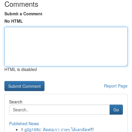
Comments
Submit a Comment
No HTML
HTML is disabled
Report Page
Search
Go
Published News
1
g2g168c: ติดต่อเรา ง่ายๆ ได้เครดิตฟรี!