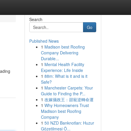
Search
Go
Published News
1
Madison best Roofing
Company Delivering
Durable...
1
Mental Health Facility
Experience: Life Inside
eading
1
88m: What is it and is it
Safe?
1
Manchester Carpets: Your
Guide to Finding the P...
1
改嫁攝政王：甜寵逆轉命運
1
Why Homeowners Trust
Madison best Roofing
Company
1
50 NZD Banknotları: Huzur
Gözetilmesi Ö...