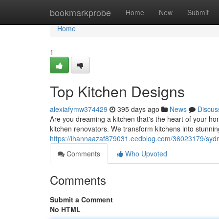
Home
bookmarkprobe
Home
New
Submit
Home
1
Top Kitchen Designs
alexiafymw374429
395 days ago
News
Discus
Are you dreaming a kitchen that's the heart of your h
kitchen renovators. We transform kitchens into stunnin
https://ihannaazaf879031.eedblog.com/36023179/sydn
Comments
Who Upvoted
Comments
Submit a Comment
No HTML