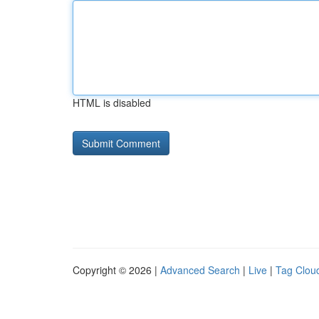
HTML is disabled
Copyright © 2026 |
Advanced Search
|
Live
|
Tag Clou