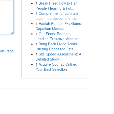
1
Break Free: How to Halt
People Pleasing & Put...
1
Compre melhor com um
cupom de desconto encontr...
1
Hadiah Pemain Pkv Game :
Dapatkan Manfaat...
1
Our Finest Retreats:
Leading Exclusive Vacation...
1
Bring Back Living Areas
Utilizing Deceased Esta...
ort Page
1
Site Speed Assessment: A
Detailed Study
1
Acquire Cognac Online:
Your Best Selection