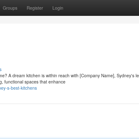
Groups
Register
Login
s
ome? A dream kitchen is within reach with [Company Name], Sydney's l
g, functional spaces that enhance
ey-s-best-kitchens