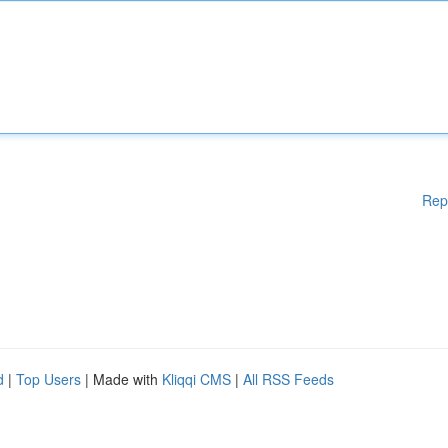
Rep
d
|
Top Users
| Made with
Kliqqi CMS
|
All RSS Feeds