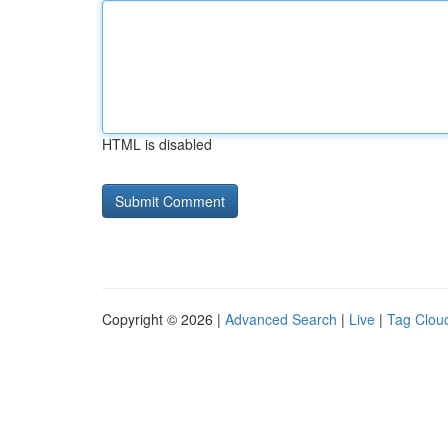
HTML is disabled
Copyright © 2026 |
Advanced Search
|
Live
|
Tag Clou