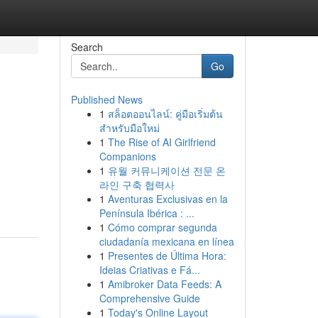
Search
Go
Published News
1
สล็อตออนไลน์: คู่มือเริ่มต้น
สำหรับมือใหม่
1
The Rise of AI Girlfriend
Companions
1
유월 커뮤니케이션 전문 온
라인 구축 협력사
1
Aventuras Exclusivas en la
Península Ibérica : ...
1
Cómo comprar segunda
ciudadanía mexicana en línea
1
Presentes de Última Hora:
Ideias Criativas e Fá...
1
Amibroker Data Feeds: A
Comprehensive Guide
1
Today's Online Layout