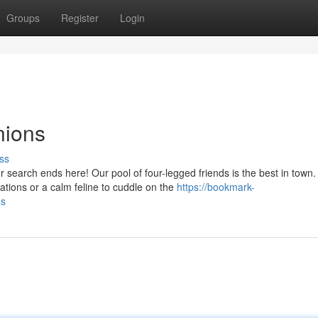
Groups
Register
Login
nions
ss
earch ends here! Our pool of four-legged friends is the best in town.
ations or a calm feline to cuddle on the
https://bookmark-
ns