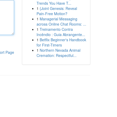
Trends You Have T...
1
{Joint Genesis: Reveal
Pain-Free Motion?
1
Managerial Messaging
across Online Chat Rooms: ...
1
Treinamento Contra
Incêndio : Guia Abrangente...
1
Betflix Beginner's Handbook
for First-Timers
1
Northern Nevada Animal
ort Page
Cremation: Respectful...