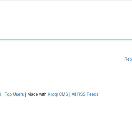
Rep
d
|
Top Users
| Made with
Kliqqi CMS
|
All RSS Feeds