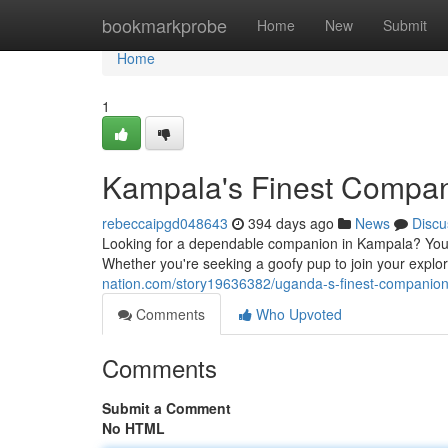
Home
bookmarkprobe
Home
New
Submit
Home
1
Kampala's Finest Compa
rebeccaipgd048643
394 days ago
News
Discu
Looking for a dependable companion in Kampala? Your s
Whether you're seeking a goofy pup to join your explor
nation.com/story19636382/uganda-s-finest-companio
Comments
Who Upvoted
Comments
Submit a Comment
No HTML