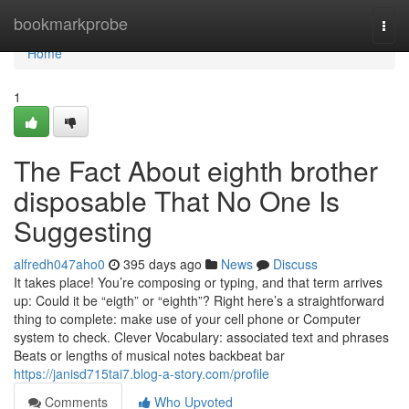
Home
bookmarkprobe
Togg
navi
Home
1
The Fact About eighth brother
disposable That No One Is
Suggesting
alfredh047aho0
395 days ago
News
Discuss
It takes place! You’re composing or typing, and that term arrives
up: Could it be “eigth” or “eighth”? Right here’s a straightforward
thing to complete: make use of your cell phone or Computer
system to check. Clever Vocabulary: associated text and phrases
Beats or lengths of musical notes backbeat bar
https://janisd715tai7.blog-a-story.com/profile
Comments
Who Upvoted