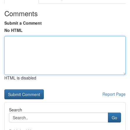
Comments
Submit a Comment
No HTML
HTML is disabled
Report Page
Search
Go