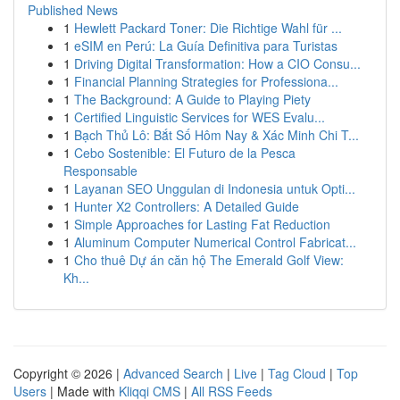
Published News
1
Hewlett Packard Toner: Die Richtige Wahl für ...
1
eSIM en Perú: La Guía Definitiva para Turistas
1
Driving Digital Transformation: How a CIO Consu...
1
Financial Planning Strategies for Professiona...
1
The Background: A Guide to Playing Piety
1
Certified Linguistic Services for WES Evalu...
1
Bạch Thủ Lô: Bắt Số Hôm Nay & Xác Minh Chi T...
1
Cebo Sostenible: El Futuro de la Pesca
Responsable
1
Layanan SEO Unggulan di Indonesia untuk Opti...
1
Hunter X2 Controllers: A Detailed Guide
1
Simple Approaches for Lasting Fat Reduction
1
Aluminum Computer Numerical Control Fabricat...
1
Cho thuê Dự án căn hộ The Emerald Golf View:
Kh...
Copyright © 2026 |
Advanced Search
|
Live
|
Tag Cloud
|
Top
Users
| Made with
Kliqqi CMS
|
All RSS Feeds