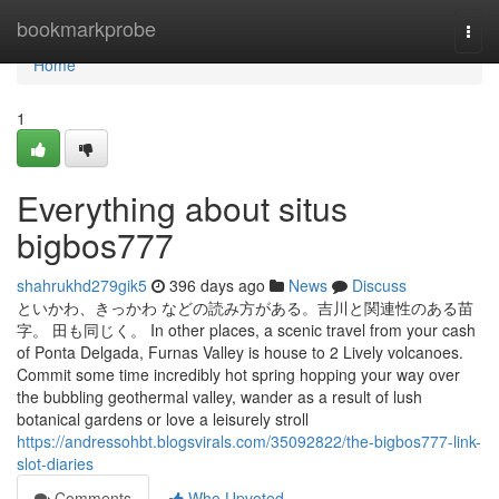
Home
bookmarkprobe
Togg
navi
Home
1
Everything about situs
bigbos777
shahrukhd279gik5
396 days ago
News
Discuss
といかわ、きっかわ などの読み方がある。吉川と関連性のある苗
字。 田も同じく。 In other places, a scenic travel from your cash
of Ponta Delgada, Furnas Valley is house to 2 Lively volcanoes.
Commit some time incredibly hot spring hopping your way over
the bubbling geothermal valley, wander as a result of lush
botanical gardens or love a leisurely stroll
https://andressohbt.blogsvirals.com/35092822/the-bigbos777-link-
slot-diaries
Comments
Who Upvoted