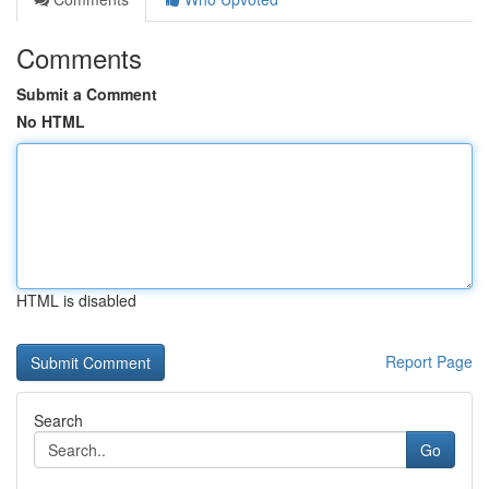
Comments
Submit a Comment
No HTML
HTML is disabled
Report Page
Search
Go