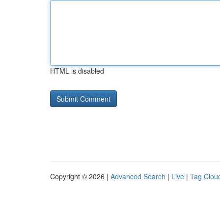
HTML is disabled
Copyright © 2026 |
Advanced Search
|
Live
|
Tag Clou