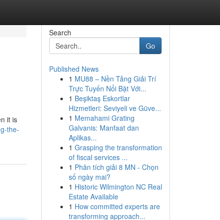
Search
Go
Published News
1
MU88 – Nền Tảng Giải Trí
Trực Tuyến Nổi Bật Với...
1
Beşiktaş Eskortlar
Hizmetleri: Seviyeli ve Güve...
1
Memahami Grating
 it is
Galvanis: Manfaat dan
g-the-
Aplikas...
1
Grasping the transformation
of fiscal services ...
1
Phân tích giải 8 MN - Chọn
số ngày mai?
1
Historic Wilmington NC Real
Estate Available
1
How committed experts are
transforming approach...