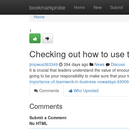
Home
bookmarkprobe
Home
New
Submit
Home
1
Checking out how to use
jimpwus363349
394 days ago
News
Discuss
It is crucial that leaders understand the value of encour
going to be your responsibility to make sure that your 
importance-of-teamwork-in-business-nowadays-6300
Comments
Who Upvoted
Comments
Submit a Comment
No HTML