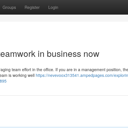
Groups
Register
Login
 teamwork in business now
aging team effort in the office. If you are in a management position, then
team is working well
https://nevevoox313541.ampedpages.com/explorin
9895