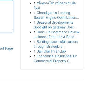
1
สล็อตออโต้: คู่มือสำหรับมือ
ใหม่
1
Chandigarh's Leading
Search Engine Optimization...
1
Seasonal developments
Spotlight on getaway Cost...
1
Done On Command Review
– Honest Features & Bene...
1
Building successful careers
through strategic a...
ort Page
1
Sàn Giải Trí 24club
1
Economical Residential Or
Commercial Property C...