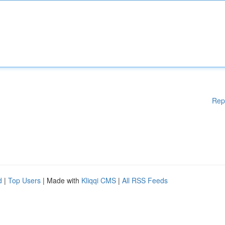
Rep
d
|
Top Users
| Made with
Kliqqi CMS
|
All RSS Feeds