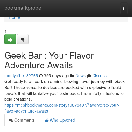
Home
bookmarkprobe
Togg
navi
Home
1
Geek Bar : Your Flavor
Adventure Awaits
montyoihe132765
395 days ago
News
Discuss
Get ready to embark on a mind-blowing flavor journey with Geek
Bar! These versatile devices are packed with explosive e-liquid
flavors that will tantalize your taste buds. From fruity infusions to
bold creations,
https://meshbookmarks.com/story19876497/flavorverse-your-
flavor-adventure-awaits
Comments
Who Upvoted