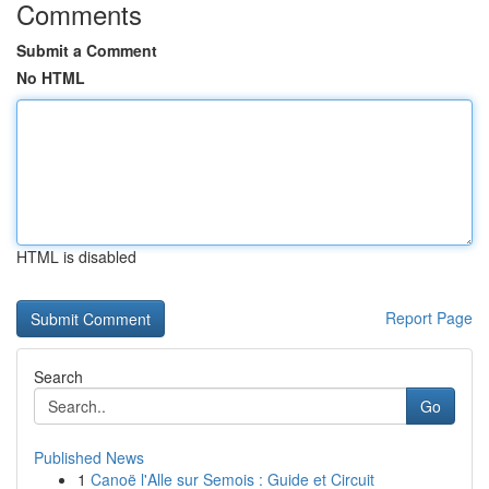
Comments
Submit a Comment
No HTML
HTML is disabled
Report Page
Search
Go
Published News
1
Canoë l'Alle sur Semois : Guide et Circuit