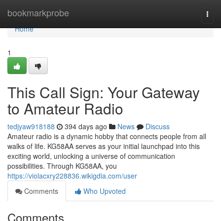
Home
bookmarkprobe
Togg
navi
Home
1
This Call Sign: Your Gateway
to Amateur Radio
tedjyaw918188
394 days ago
News
Discuss
Amateur radio is a dynamic hobby that connects people from all
walks of life. KG58AA serves as your initial launchpad into this
exciting world, unlocking a universe of communication
possibilities. Through KG58AA, you
https://violacxry228836.wikigdia.com/user
Comments
Who Upvoted
Comments