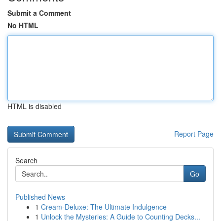
Submit a Comment
No HTML
HTML is disabled
Report Page
Search
Go
Published News
1
Cream-Deluxe: The Ultimate Indulgence
1
Unlock the Mysteries: A Guide to Counting Decks...