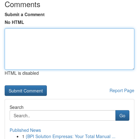
Comments
Submit a Comment
No HTML
HTML is disabled
Report Page
Search
Go
Published News
1
{BPI Solution Empresas: Your Total Manual ...