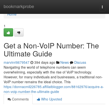
Home
bookmarkprobe
Togg
navi
Home
1
Get a Non-VoIP Number: The
Ultimate Guide
marvinriti679547
394 days ago
News
Discuss
Navigating the world of telephone numbers can seem
overwhelming, especially with the rise of VoIP technology.
However, for many individuals and businesses, a traditional non-
VoIP number remains the ideal choice. This
https://donnacmil226785.affiliatblogger.com/88162976/acquire-a-
non-voip-number-the-ultimate-guide
Comments
Who Upvoted