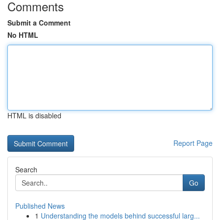
Comments
Submit a Comment
No HTML
HTML is disabled
Report Page
Search
Go
Published News
1
Understanding the models behind successful larg...