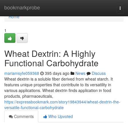
Home
bookmarkprobe
Togg
navi
Home
1
Wheat Dextrin: A Highly
Functional Carbohydrate
mariamsyfe059368
395 days ago
News
Discuss
Wheat dextrin is a soluble fiber derived from wheat starch. It
features unique properties that contribute to its versatility in
various applications. Wheat dextrin finds application in food
products, pharmaceuticals,
https://expressbookmark.com/story19843944/wheat-dextrin-the-
versatile-functional-carbohydrate
Comments
Who Upvoted