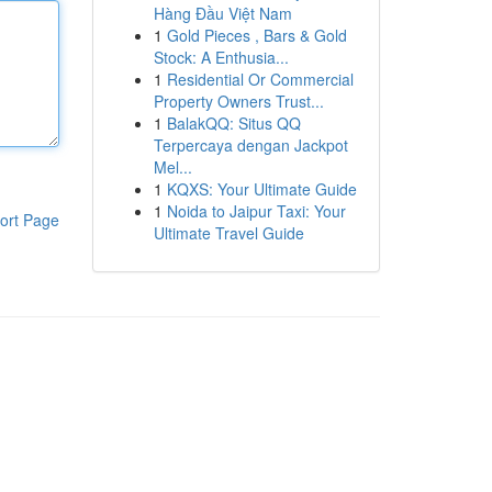
Hàng Đầu Việt Nam
1
Gold Pieces , Bars & Gold
Stock: A Enthusia...
1
Residential Or Commercial
Property Owners Trust...
1
BalakQQ: Situs QQ
Terpercaya dengan Jackpot
Mel...
1
KQXS: Your Ultimate Guide
1
Noida to Jaipur Taxi: Your
ort Page
Ultimate Travel Guide