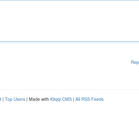
Rep
d
|
Top Users
| Made with
Kliqqi CMS
|
All RSS Feeds