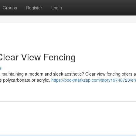
Groups
Register
Login
 Clear View Fencing
s
le maintaining a modern and sleek aesthetic? Clear view fencing offers 
ke polycarbonate or acrylic,
https://bookmarkzap.com/story19748723/e