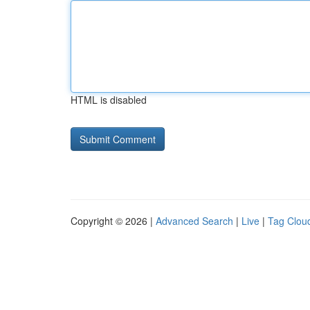
HTML is disabled
Copyright © 2026 |
Advanced Search
|
Live
|
Tag Clou