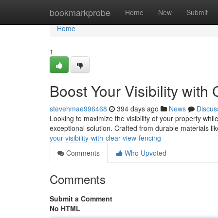
Home
bookmarkprobe
Home
New
Submit
Home
1
Boost Your Visibility with
stevehmae996468
394 days ago
News
Discus
Looking to maximize the visibility of your property whi
exceptional solution. Crafted from durable materials li
your-visibility-with-clear-view-fencing
Comments
Who Upvoted
Comments
Submit a Comment
No HTML