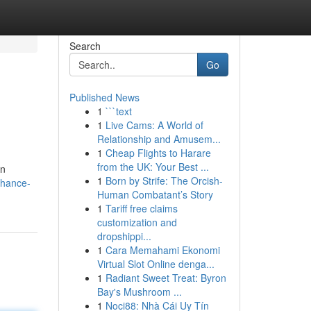
Search
Go
Published News
1
```text
1
Live Cams: A World of
Relationship and Amusem...
1
Cheap Flights to Harare
from the UK: Your Best ...
an
1
Born by Strife: The Orcish-
nhance-
Human Combatant’s Story
1
Tariff free claims
customization and
dropshippi...
1
Cara Memahami Ekonomi
Virtual Slot Online denga...
1
Radiant Sweet Treat: Byron
Bay's Mushroom ...
1
Noci88: Nhà Cái Uy Tín