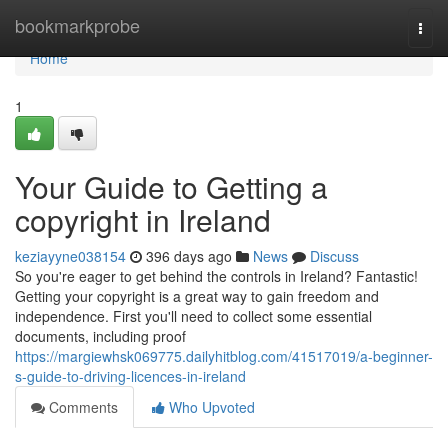
Home
bookmarkprobe
Togg
navi
Home
1
Your Guide to Getting a
copyright in Ireland
keziayyne038154
396 days ago
News
Discuss
So you're eager to get behind the controls in Ireland? Fantastic!
Getting your copyright is a great way to gain freedom and
independence. First you'll need to collect some essential
documents, including proof
https://margiewhsk069775.dailyhitblog.com/41517019/a-beginner-
s-guide-to-driving-licences-in-ireland
Comments
Who Upvoted