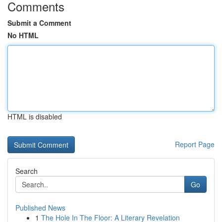
Comments
Submit a Comment
No HTML
HTML is disabled
Report Page
Search
Go
Published News
1
The Hole In The Floor: A Literary Revelation