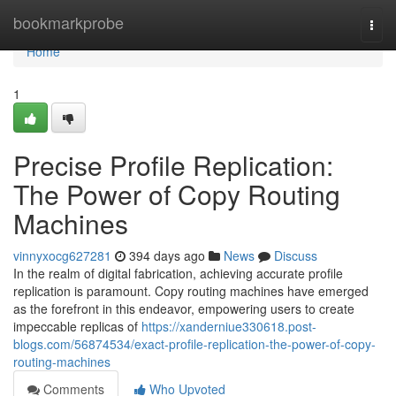
Home
bookmarkprobe
Togg
navi
Home
1
Precise Profile Replication:
The Power of Copy Routing
Machines
vinnyxocg627281
394 days ago
News
Discuss
In the realm of digital fabrication, achieving accurate profile
replication is paramount. Copy routing machines have emerged
as the forefront in this endeavor, empowering users to create
impeccable replicas of
https://xanderniue330618.post-
blogs.com/56874534/exact-profile-replication-the-power-of-copy-
routing-machines
Comments
Who Upvoted