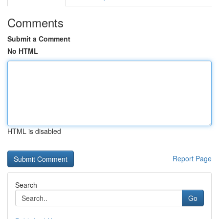
Comments
Submit a Comment
No HTML
HTML is disabled
Report Page
Search
Go