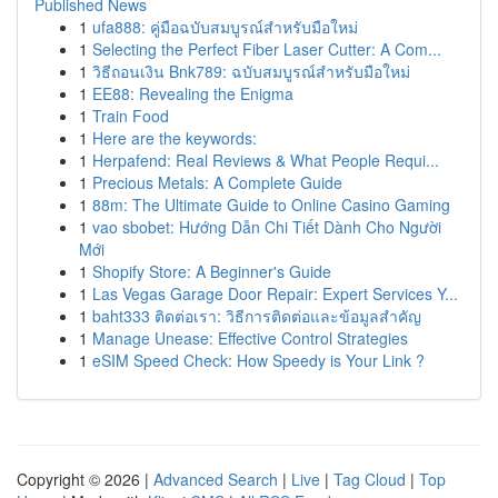
Published News
1
ufa888: คู่มือฉบับสมบูรณ์สำหรับมือใหม่
1
Selecting the Perfect Fiber Laser Cutter: A Com...
1
วิธีถอนเงิน Bnk789: ฉบับสมบูรณ์สำหรับมือใหม่
1
EE88: Revealing the Enigma
1
Train Food
1
Here are the keywords:
1
Herpafend: Real Reviews & What People Requi...
1
Precious Metals: A Complete Guide
1
88m: The Ultimate Guide to Online Casino Gaming
1
vao sbobet: Hướng Dẫn Chi Tiết Dành Cho Người
Mới
1
Shopify Store: A Beginner's Guide
1
Las Vegas Garage Door Repair: Expert Services Y...
1
baht333 ติดต่อเรา: วิธีการติดต่อและข้อมูลสำคัญ
1
Manage Unease: Effective Control Strategies
1
eSIM Speed Check: How Speedy is Your Link ?
Copyright © 2026 |
Advanced Search
|
Live
|
Tag Cloud
|
Top