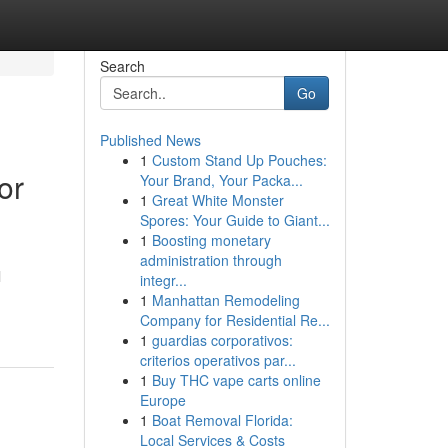
Search
Go
Published News
1
Custom Stand Up Pouches:
or
Your Brand, Your Packa...
1
Great White Monster
Spores: Your Guide to Giant...
1
Boosting monetary
administration through
l
integr...
1
Manhattan Remodeling
Company for Residential Re...
1
guardias corporativos:
criterios operativos par...
1
Buy THC vape carts online
Europe
1
Boat Removal Florida:
Local Services & Costs