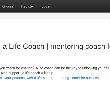
Groups
Register
Login
h a Life Coach | mentoring coach f
 you yearn for change? A life coach can be the key to unlocking your ful
zed support, a life coach will help
k-your-potential-with-a-life-coach-mentoring-coach-for-success