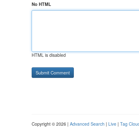
No HTML
HTML is disabled
Copyright © 2026 |
Advanced Search
|
Live
|
Tag Clou