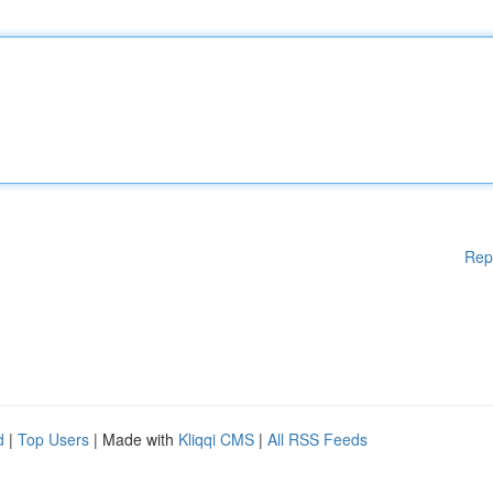
Rep
d
|
Top Users
| Made with
Kliqqi CMS
|
All RSS Feeds