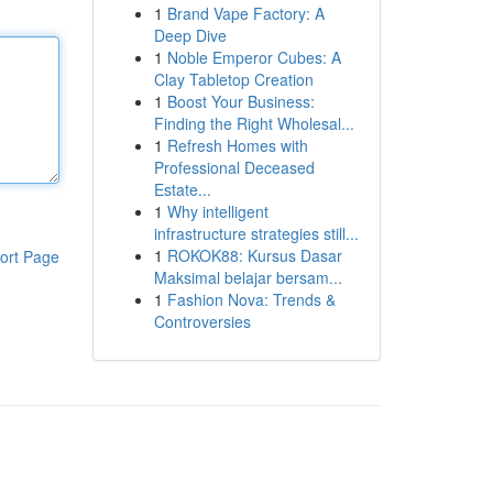
1
Brand Vape Factory: A
Deep Dive
1
Noble Emperor Cubes: A
Clay Tabletop Creation
1
Boost Your Business:
Finding the Right Wholesal...
1
Refresh Homes with
Professional Deceased
Estate...
1
Why intelligent
infrastructure strategies still...
1
ROKOK88: Kursus Dasar
ort Page
Maksimal belajar bersam...
1
Fashion Nova: Trends &
Controversies