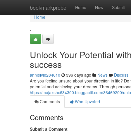
Home
bookmarkprobe
Home
New
Submit
Home
1
Unlock Your Potential wit
success
annieivie284610
396 days ago
News
Discuss
Are you feeling unsure about your direction in life? Do
potential and achieving your dreams. Through personali
https://majaxshx634300.bloggactif.com/36469200/unloc
Comments
Who Upvoted
Comments
Submit a Comment