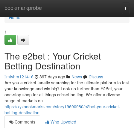
Home
bookmarkprobe
Togg
navi
Home
1
The e2bet : Your Cricket
Betting Destination
jimtvhm121416
397 days ago
News
Discuss
Are you a cricket fanatic searching for the ultimate platform to test
your knowledge and win big? Look no further than E2Bet, your
one-stop shop for all things cricket betting. We offer a diverse
range of markets on
https://xyzbookmarks.com/story19690980/e2bet-your-cricket-
betting-destination
Comments
Who Upvoted