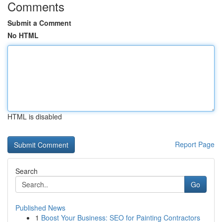
Comments
Submit a Comment
No HTML
HTML is disabled
Report Page
Search
Go
Published News
1
Boost Your Business: SEO for Painting Contractors