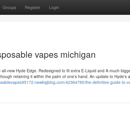
Groups
Register
Login
sposable vapes michigan
 all-new Hyde Edge. Redesigned to fit extra E-Liquid and A much bigge
 though retaining it within the palm of one's hand. An update to Hyde's a
posablevapes95172.newbigblog.com/42364785/the-definitive-guide-to-v