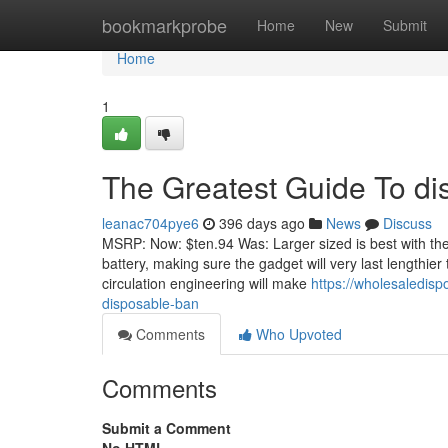
Home
bookmarkprobe
Home
New
Submit
Home
1
The Greatest Guide To di
leanac704pye6
396 days ago
News
Discuss
MSRP: Now: $ten.94 Was: Larger sized is best with the
battery, making sure the gadget will very last lengthier
circulation engineering will make
https://wholesaledis
disposable-ban
Comments
Who Upvoted
Comments
Submit a Comment