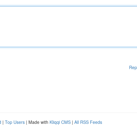
Rep
d
|
Top Users
| Made with
Kliqqi CMS
|
All RSS Feeds