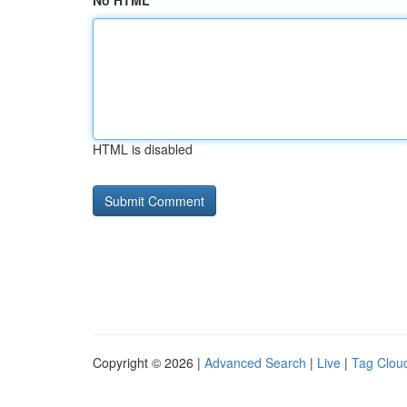
No HTML
HTML is disabled
Copyright © 2026 |
Advanced Search
|
Live
|
Tag Clou