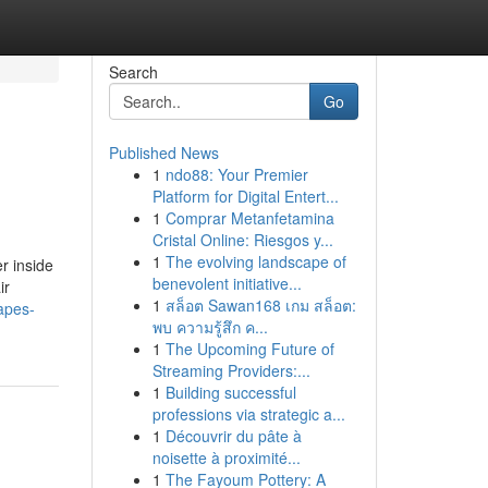
Search
Go
Published News
1
ndo88: Your Premier
Platform for Digital Entert...
1
Comprar Metanfetamina
Cristal Online: Riesgos y...
1
The evolving landscape of
r inside
benevolent initiative...
ir
1
สล็อต Sawan168 เกม สล็อต:
apes-
พบ ความรู้สึก ค...
1
The Upcoming Future of
Streaming Providers:...
1
Building successful
professions via strategic a...
1
Découvrir du pâte à
noisette à proximité...
1
The Fayoum Pottery: A