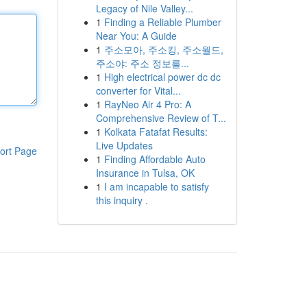
Legacy of Nile Valley...
1
Finding a Reliable Plumber
Near You: A Guide
1
주소모아, 주소킹, 주소월드,
주소야: 주소 정보를...
1
High electrical power dc dc
converter for Vital...
1
RayNeo Air 4 Pro: A
Comprehensive Review of T...
1
Kolkata Fatafat Results:
Live Updates
ort Page
1
Finding Affordable Auto
Insurance in Tulsa, OK
1
I am incapable to satisfy
this inquiry .