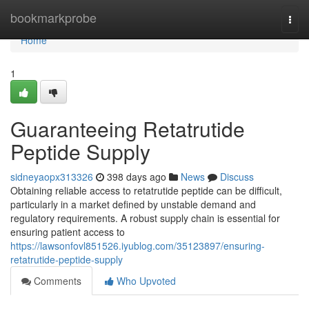
Home
bookmarkprobe
Togg
navi
Home
1
Guaranteeing Retatrutide
Peptide Supply
sidneyaopx313326
398 days ago
News
Discuss
Obtaining reliable access to retatrutide peptide can be difficult,
particularly in a market defined by unstable demand and
regulatory requirements. A robust supply chain is essential for
ensuring patient access to
https://lawsonfovl851526.iyublog.com/35123897/ensuring-
retatrutide-peptide-supply
Comments
Who Upvoted