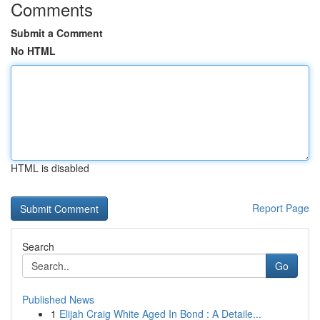
Comments
Submit a Comment
No HTML
HTML is disabled
Report Page
Search
Go
Published News
1
Elijah Craig White Aged In Bond : A Detaile...