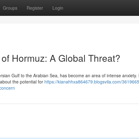
Groups
Register
Login
ts of Hormuz: A Global Threat?
ersian Gulf to the Arabian Sea, has become an area of intense anxiety. 
about the potential for
https://kianahhxa864679.blogsvila.com/3619665
-concern