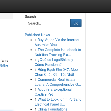
Search
Go
Published News
1
Buy Vapes Via the Internet
Australia: Your ...
1
The Complete Handbook to
Nutrition Tracking Pla...
1
¿Qué es LegalShield y
Iran's
Cómo Funciona?
8/the-
1
Rồng Bạch Kim 247: Mẹo
Chọn Chốt Xiên Tốt Nhất
1
Commercial Real Estate
Loans: A Comprehensive G...
1
Acquire a Exceptional
Captive Pet
1
What to Look for in Portland
Electrical Panel U...
1
China Foundations: