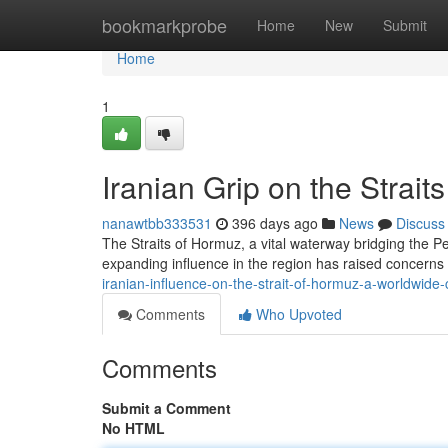
Home
bookmarkprobe
Home
New
Submit
Home
1
Iranian Grip on the Strai
nanawtbb333531
396 days ago
News
Discuss
The Straits of Hormuz, a vital waterway bridging the P
expanding influence in the region has raised concerns 
iranian-influence-on-the-strait-of-hormuz-a-worldwide
Comments
Who Upvoted
Comments
Submit a Comment
No HTML