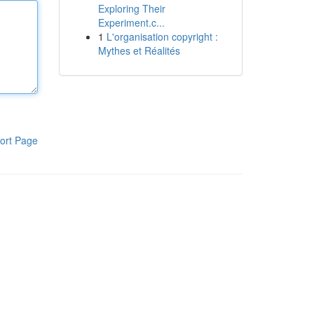
Exploring Their
Experiment.c...
1
L'organisation copyright :
Mythes et Réalités
ort Page