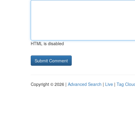
HTML is disabled
Copyright © 2026 |
Advanced Search
|
Live
|
Tag Clou