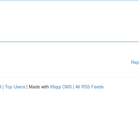
Rep
d
|
Top Users
| Made with
Kliqqi CMS
|
All RSS Feeds