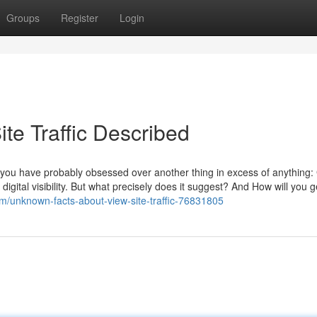
Groups
Register
Login
te Traffic Described
, you have probably obsessed over another thing in excess of anything
of digital visibility. But what precisely does it suggest? And How will you g
/unknown-facts-about-view-site-traffic-76831805