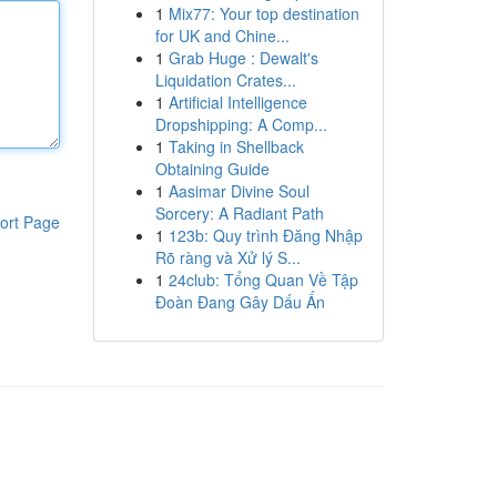
1
Mix77: Your top destination
for UK and Chine...
1
Grab Huge : Dewalt's
Liquidation Crates...
1
Artificial Intelligence
Dropshipping: A Comp...
1
Taking in Shellback
Obtaining Guide
1
Aasimar Divine Soul
Sorcery: A Radiant Path
ort Page
1
123b: Quy trình Đăng Nhập
Rõ ràng và Xử lý S...
1
24club: Tổng Quan Về Tập
Đoàn Đang Gây Dấu Ấn