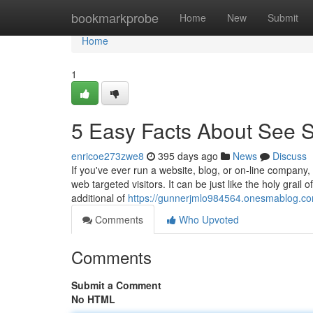
Home
bookmarkprobe
Home
New
Submit
Home
1
5 Easy Facts About See Si
enricoe273zwe8
395 days ago
News
Discuss
If you've ever run a website, blog, or on-line company
web targeted visitors. It can be just like the holy grail 
additional of
https://gunnerjmlo984564.onesmablog.com
Comments
Who Upvoted
Comments
Submit a Comment
No HTML