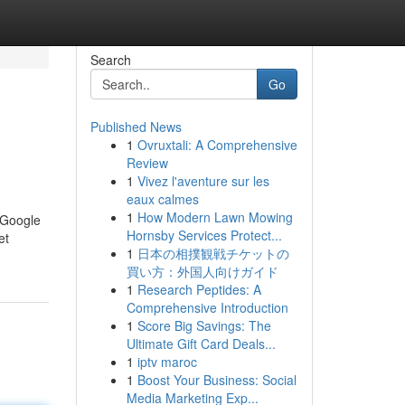
Search
Go
Published News
1
Ovruxtali: A Comprehensive
Review
1
Vivez l'aventure sur les
eaux calmes
1
How Modern Lawn Mowing
: Google
Hornsby Services Protect...
et
1
日本の相撲観戦チケットの
買い方：外国人向けガイド
1
Research Peptides: A
Comprehensive Introduction
1
Score Big Savings: The
Ultimate Gift Card Deals...
1
iptv maroc
1
Boost Your Business: Social
Media Marketing Exp...