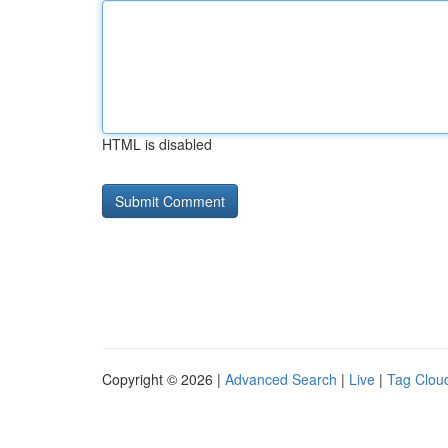
HTML is disabled
Copyright © 2026 |
Advanced Search
|
Live
|
Tag Clou