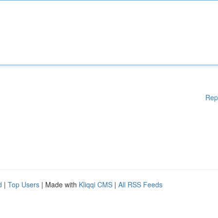
Rep
d
|
Top Users
| Made with
Kliqqi CMS
|
All RSS Feeds