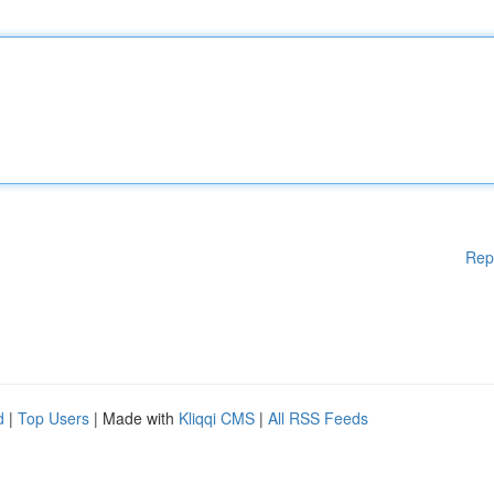
Rep
d
|
Top Users
| Made with
Kliqqi CMS
|
All RSS Feeds