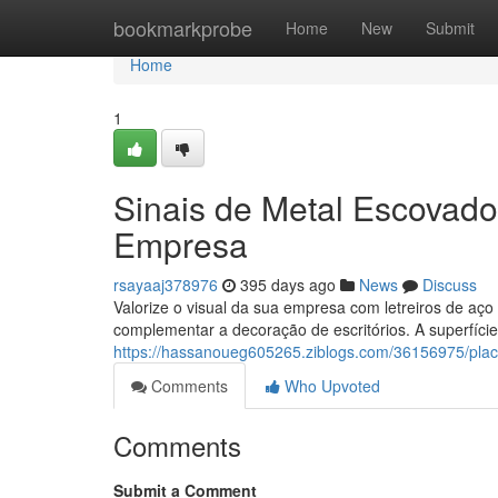
Home
bookmarkprobe
Home
New
Submit
Home
1
Sinais de Metal Escovado
Empresa
rsayaaj378976
395 days ago
News
Discuss
Valorize o visual da sua empresa com letreiros de aço
complementar a decoração de escritórios. A superfíci
https://hassanoueg605265.ziblogs.com/36156975/placa
Comments
Who Upvoted
Comments
Submit a Comment