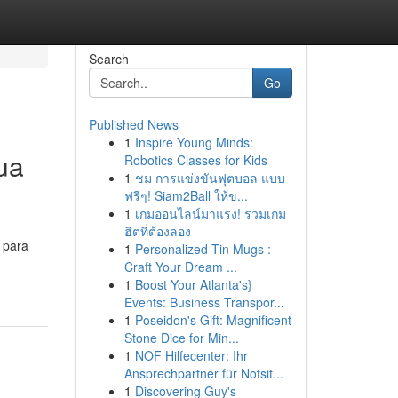
Search
Go
Published News
1
Inspire Young Minds:
ua
Robotics Classes for Kids
1
ชม การแข่งขันฟุตบอล แบบ
ฟรีๆ! Siam2Ball ให้ข...
1
เกมออนไลน์มาแรง! รวมเกม
ฮิตที่ต้องลอง
 para
1
Personalized Tin Mugs :
Craft Your Dream ...
1
Boost Your Atlanta's}
Events: Business Transpor...
1
Poseidon's Gift: Magnificent
Stone Dice for Min...
1
NOF Hilfecenter: Ihr
Ansprechpartner für Notsit...
1
Discovering Guy's