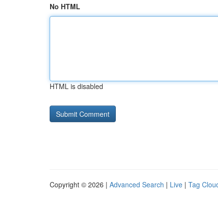
No HTML
HTML is disabled
Copyright © 2026 |
Advanced Search
|
Live
|
Tag Clou