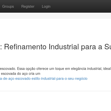
Groups
Register
Login
: Refinamento Industrial para a S
 escovado. Essa opção oferece um toque em elegância industrial, ideal
e escovada do aço cria um
-de-aço-escovado-estilo-industrial-para-o-seu-negócio