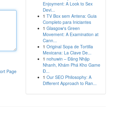
Enjoyment: A Look to Sex
Devi...
1
TV Box sem Antena: Guia
Completo para Iniciantes
1
Glasgow's Green
Movement: A Examination at
Cann...
1
Original Sopa de Tortilla
Mexicana: La Clave De...
1
nohuwin – Đăng Nhập
Nhanh, Khám Phá Kho Game
Đ...
ort Page
1
Our SEO Philosophy: A
Different Approach to Ran...