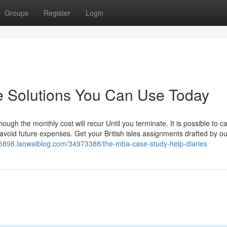
Groups
Register
Login
e Solutions You Can Use Today
ugh the monthly cost will recur Until you terminate. It is possible to c
o avoid future expenses. Get your British isles assignments drafted by ou
n15898.laowaiblog.com/34973388/the-mba-case-study-help-diaries