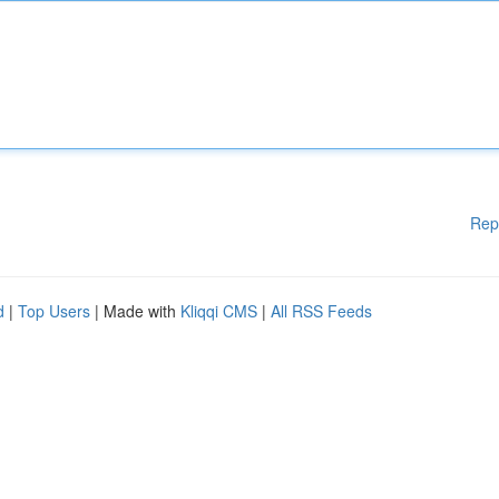
Rep
d
|
Top Users
| Made with
Kliqqi CMS
|
All RSS Feeds