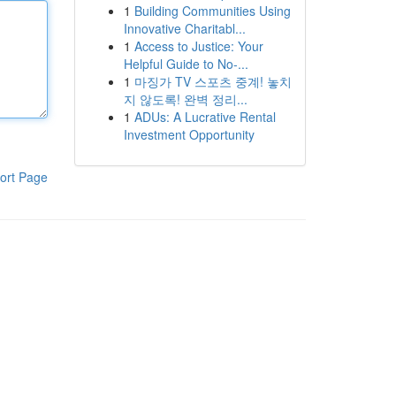
1
Building Communities Using
Innovative Charitabl...
1
Access to Justice: Your
Helpful Guide to No-...
1
마징가 TV 스포츠 중계! 놓치
지 않도록! 완벽 정리...
1
ADUs: A Lucrative Rental
Investment Opportunity
ort Page