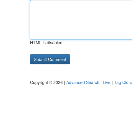
HTML is disabled
Copyright © 2026 |
Advanced Search
|
Live
|
Tag Clou