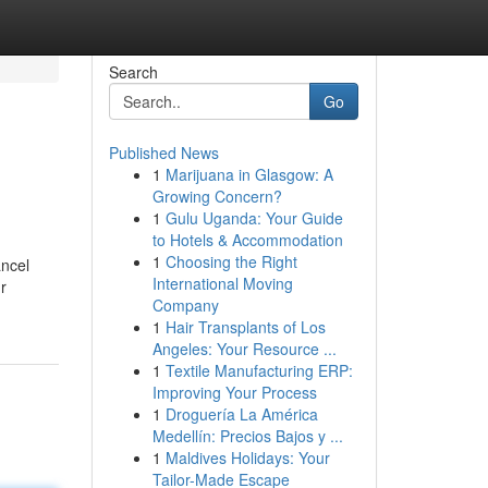
Search
Go
Published News
1
Marijuana in Glasgow: A
Growing Concern?
1
Gulu Uganda: Your Guide
to Hotels & Accommodation
1
Choosing the Right
ancel
International Moving
r
Company
1
Hair Transplants of Los
Angeles: Your Resource ...
1
Textile Manufacturing ERP:
Improving Your Process
1
Droguería La América
Medellín: Precios Bajos y ...
1
Maldives Holidays: Your
Tailor-Made Escape