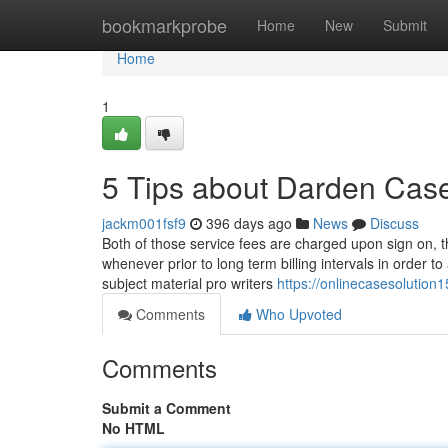
Home
bookmarkprobe
Home
New
Submit
Home
1
5 Tips about Darden Cas
jackm001fsf9
396 days ago
News
Discuss
Both of those service fees are charged upon sign on, tho
whenever prior to long term billing intervals in order t
subject material pro writers
https://onlinecasesolutio
Comments
Who Upvoted
Comments
Submit a Comment
No HTML