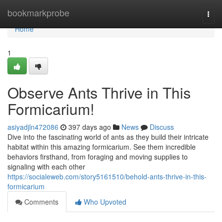
Home
bookmarkprobe
Togg
navi
Home
1
Observe Ants Thrive in This
Formicarium!
asiyadjln472086
397 days ago
News
Discuss
Dive into the fascinating world of ants as they build their intricate
habitat within this amazing formicarium. See them incredible
behaviors firsthand, from foraging and moving supplies to
signaling with each other
https://socialeweb.com/story5161510/behold-ants-thrive-in-this-
formicarium
Comments
Who Upvoted