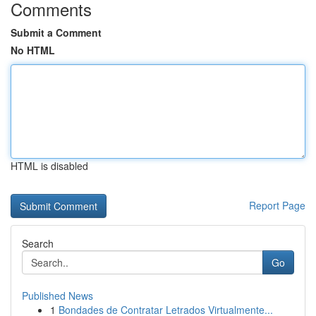
Comments
Submit a Comment
No HTML
HTML is disabled
Report Page
Search
Go
Published News
1
Bondades de Contratar Letrados Virtualmente...