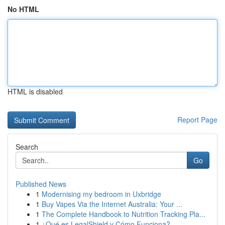
No HTML
HTML is disabled
Report Page
Search
Go
Published News
1
Modernising my bedroom in Uxbridge
1
Buy Vapes Via the Internet Australia: Your ...
1
The Complete Handbook to Nutrition Tracking Pla...
1
¿Qué es LegalShield y Cómo Funciona?