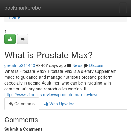
Home
bookmarkprobe
Togg
navi
Home
1
What is Prostate Max?
gretafnfo211440
407 days ago
News
Discuss
What Is Prostate Max? Prostate Max is a dietary supplement
made to guidance and manage nutritious prostate perform,
especially in ageing Adult men who can be struggling with
common urinary and reproductive worries. it
https://www.vitamins.reviews/prostate-max-review/
Comments
Who Upvoted
Comments
Submit a Comment