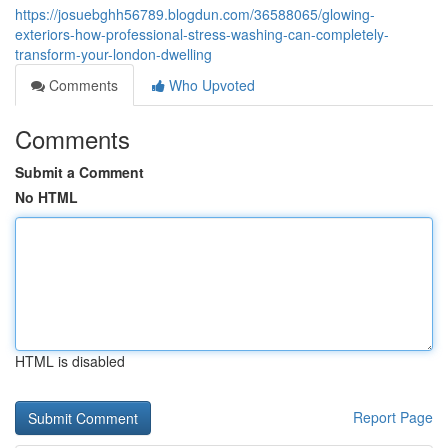
https://josuebghh56789.blogdun.com/36588065/glowing-
exteriors-how-professional-stress-washing-can-completely-
transform-your-london-dwelling
Comments
Who Upvoted
Comments
Submit a Comment
No HTML
HTML is disabled
Report Page