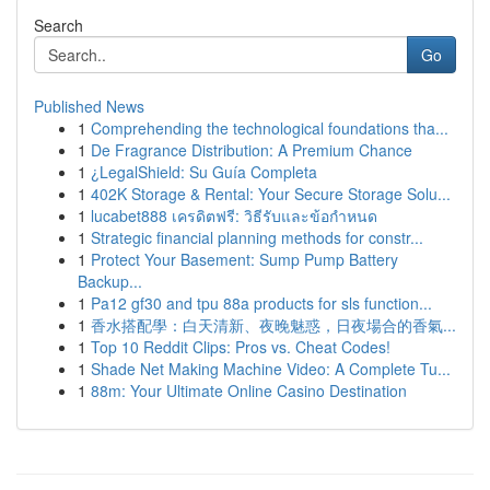
Search
Go
Published News
1
Comprehending the technological foundations tha...
1
De Fragrance Distribution: A Premium Chance
1
¿LegalShield: Su Guía Completa
1
402K Storage & Rental: Your Secure Storage Solu...
1
lucabet888 เครดิตฟรี: วิธีรับและข้อกำหนด
1
Strategic financial planning methods for constr...
1
Protect Your Basement: Sump Pump Battery
Backup...
1
Pa12 gf30 and tpu 88a products for sls function...
1
香水搭配學：白天清新、夜晚魅惑，日夜場合的香氣...
1
Top 10 Reddit Clips: Pros vs. Cheat Codes!
1
Shade Net Making Machine Video: A Complete Tu...
1
88m: Your Ultimate Online Casino Destination