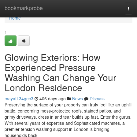
Home
bookmarkprobe
Togg
navi
Home
1
Glowing Exteriors: How
Experienced Pressure
Washing Can Change Your
London Residence
mayat134gec3
406 days ago
News
Discuss
Preserving the surface of your property can truly feel like an uphill
battle. concerning moss-protected roofs, stained patios, and
grimy driveways, dress in and tear builds up fast. Enter the gurus.
With several years of expertise and Sophisticated machines, a
premier tension washing support in London is bringing
households back