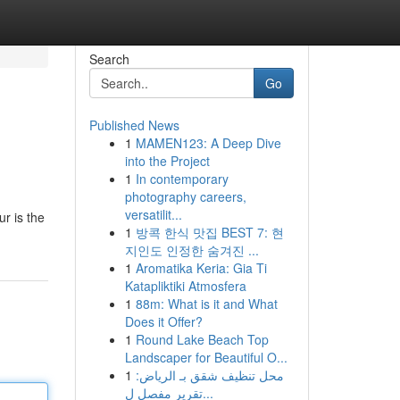
Search
Go
Published News
1
MAMEN123: A Deep Dive
into the Project
1
In contemporary
photography careers,
versatilit...
r is the
1
방콕 한식 맛집 BEST 7: 현
지인도 인정한 숨겨진 ...
1
Aromatika Keria: Gia Ti
Katapliktiki Atmosfera
1
88m: What is it and What
Does it Offer?
1
Round Lake Beach Top
Landscaper for Beautiful O...
1
محل تنظيف شقق بـ الرياض:
تقرير مفصل ل...