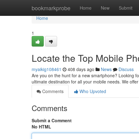
Home
bookmarkprobe
Home
New
Submit
Home
1
Locate the Top Mobile P
myaikig108461
408 days ago
News
Discuss
Are you on the hunt for a new smartphone? Looking for
ultimate destination for all your mobile needs. We offe
Comments
Who Upvoted
Comments
Submit a Comment
No HTML