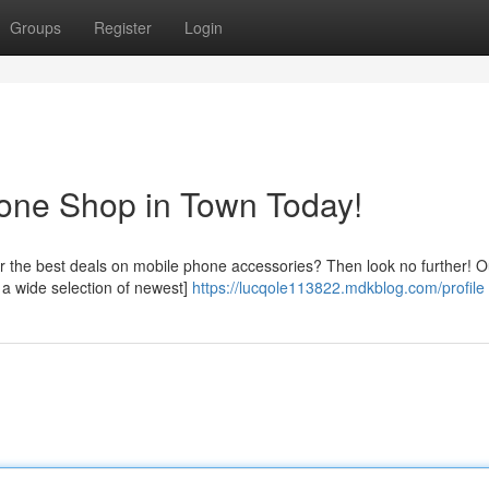
Groups
Register
Login
hone Shop in Town Today!
 the best deals on mobile phone accessories? Then look no further! Ou
r a wide selection of newest]
https://lucqole113822.mdkblog.com/profile