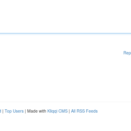
Rep
d
|
Top Users
| Made with
Kliqqi CMS
|
All RSS Feeds