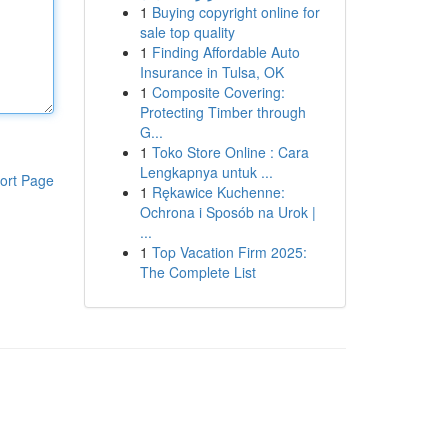
1
Buying copyright online for
sale top quality
1
Finding Affordable Auto
Insurance in Tulsa, OK
1
Composite Covering:
Protecting Timber through
G...
1
Toko Store Online : Cara
Lengkapnya untuk ...
ort Page
1
Rękawice Kuchenne:
Ochrona i Sposób na Urok |
...
1
Top Vacation Firm 2025:
The Complete List