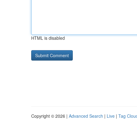
HTML is disabled
Copyright © 2026 |
Advanced Search
|
Live
|
Tag Clou