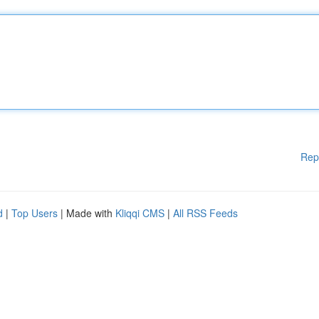
Rep
d
|
Top Users
| Made with
Kliqqi CMS
|
All RSS Feeds