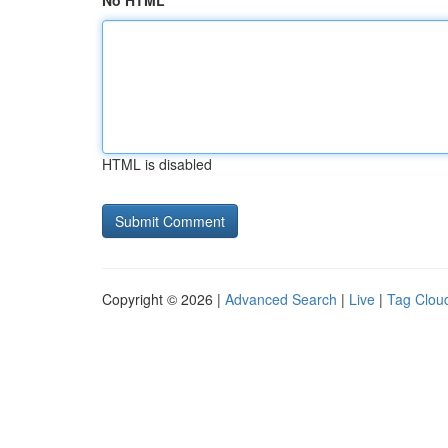
No HTML
HTML is disabled
Copyright © 2026 |
Advanced Search
|
Live
|
Tag Clou