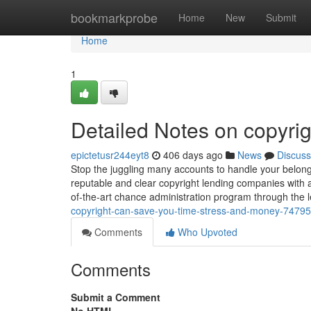
Home
bookmarkprobe
Home
New
Submit
Home
1
Detailed Notes on copyrig
epictetusr244eyt8
406 days ago
News
Discuss
Stop the juggling many accounts to handle your belongi
reputable and clear copyright lending companies with a
of-the-art chance administration program through the
copyright-can-save-you-time-stress-and-money-7479
Comments
Who Upvoted
Comments
Submit a Comment