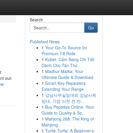
Search
Go
Published News
1
Your Go-To Source for
Premium Till Rolls
1
Kubet: Cẩm Nang Chi Tiết
Dành Cho Tân Thủ
1
Madhur Matka: Your
t
Ultimate Guide & Download
nt out-
1
Smart Key Repeaters:
ow-
Extending Your Range
1
강남사무실임대와 강남사옥
임대, 기업 이전 전 반...
1
Buy Peptides Online: Your
Guide to Quality & Se...
1
Mahjong 288: The King of
Mahjong
1
Turtle Turtle: A Beginner's