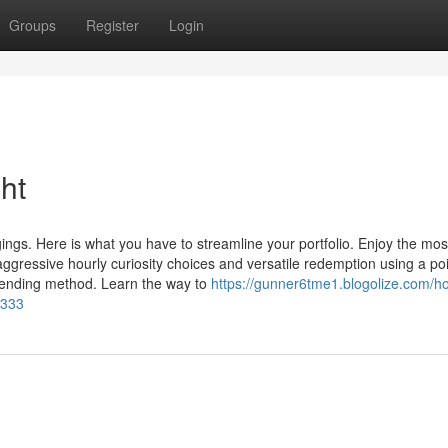
Groups
Register
Login
ht
ngs. Here is what you have to streamline your portfolio. Enjoy the mos
ggressive hourly curiosity choices and versatile redemption using a poi
 lending method. Learn the way to
https://gunner6tme1.blogolize.com/h
5333