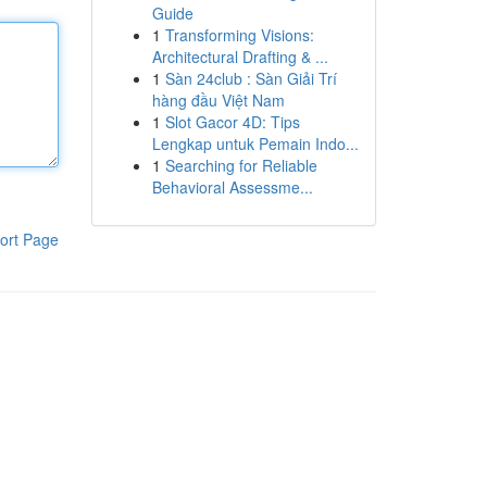
Guide
1
Transforming Visions:
Architectural Drafting & ...
1
Sàn 24club : Sàn Giải Trí
hàng đầu Việt Nam
1
Slot Gacor 4D: Tips
Lengkap untuk Pemain Indo...
1
Searching for Reliable
Behavioral Assessme...
ort Page