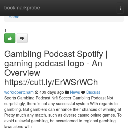
Home
bookmarkprobe
Togg
navi
Home
1
Gambling Podcast Spotify |
gaming podcast logo - An
Overview
https://cutt.ly/ErWSrWCh
workrobertcnam
409 days ago
News
Discuss
Sports Gambling Podcast Nrfi Soccer Gambling Podcast Not
surprisingly, there is not any successful system With regards to
gambling. But gamblers can enhance their chances of winning at
Pretty much any match, such as diverse casino online games. To
avoid unlawful gambling, be accustomed to regional gambling
laws along with