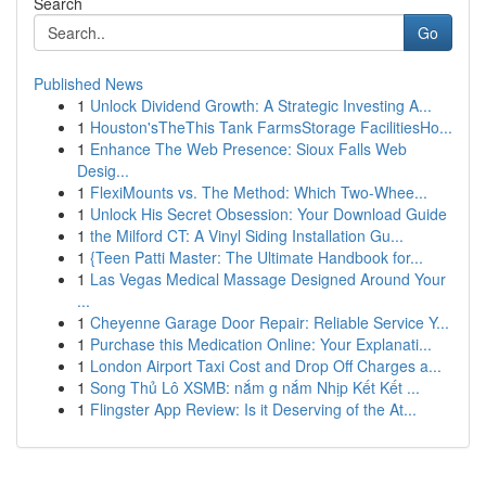
Search
Go
Published News
1
Unlock Dividend Growth: A Strategic Investing A...
1
Houston'sTheThis Tank FarmsStorage FacilitiesHo...
1
Enhance The Web Presence: Sioux Falls Web
Desig...
1
FlexiMounts vs. The Method: Which Two-Whee...
1
Unlock His Secret Obsession: Your Download Guide
1
the Milford CT: A Vinyl Siding Installation Gu...
1
{Teen Patti Master: The Ultimate Handbook for...
1
Las Vegas Medical Massage Designed Around Your
...
1
Cheyenne Garage Door Repair: Reliable Service Y...
1
Purchase this Medication Online: Your Explanati...
1
London Airport Taxi Cost and Drop Off Charges a...
1
Song Thủ Lô XSMB: nắm g nắm Nhịp Kết Kết ...
1
Flingster App Review: Is it Deserving of the At...