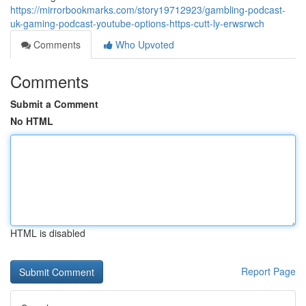
https://mirrorbookmarks.com/story19712923/gambling-podcast-
uk-gaming-podcast-youtube-options-https-cutt-ly-erwsrwch
Comments
Who Upvoted
Comments
Submit a Comment
No HTML
HTML is disabled
Report Page