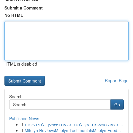
Submit a Comment
No HTML
HTML is disabled
Report Page
Search
Go
Published News
1
הצעה מושלמת: איך לתכנן הצעת נישואין בלתי נשכחת ...
1
Mitolyn ReviewsMitolyn TestimonialsMitolyn Feed...