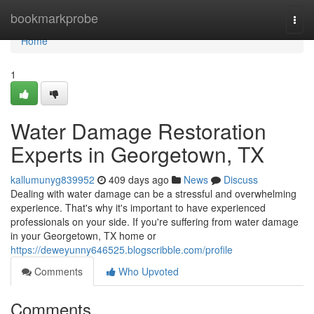
Home
bookmarkprobe
Togg
navi
Home
1
Water Damage Restoration
Experts in Georgetown, TX
kallumunyg839952
409 days ago
News
Discuss
Dealing with water damage can be a stressful and overwhelming
experience. That's why it's important to have experienced
professionals on your side. If you're suffering from water damage
in your Georgetown, TX home or
https://deweyunny646525.blogscribble.com/profile
Comments
Who Upvoted
Comments