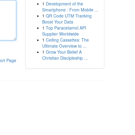
1
Development of the
Smartphone : From Mobile ...
1
QR Code UTM Tracking
Boost Your Data
1
Top Paracetamol API
Supplier Worldwide
1
Ceiling Cassettes: The
Ultimate Overview to ...
1
Grow Your Belief A
Christian Discipleship ...
ort Page