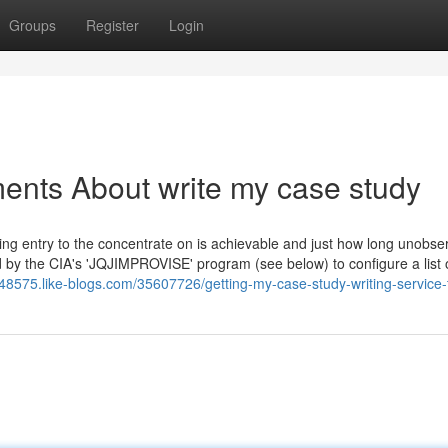
Groups
Register
Login
ents About write my case study
rring entry to the concentrate on is achievable and just how long unobse
zed by the CIA's 'JQJIMPROVISE' program (see below) to configure a list 
ti48575.like-blogs.com/35607726/getting-my-case-study-writing-service