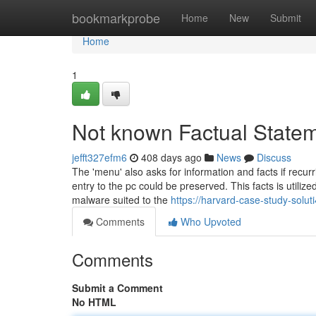
Home
bookmarkprobe
Home
New
Submit
Home
1
Not known Factual Statem
jefft327efm6
408 days ago
News
Discuss
The 'menu' also asks for information and facts if recu
entry to the pc could be preserved. This facts is utili
malware suited to the
https://harvard-case-study-solu
Comments
Who Upvoted
Comments
Submit a Comment
No HTML