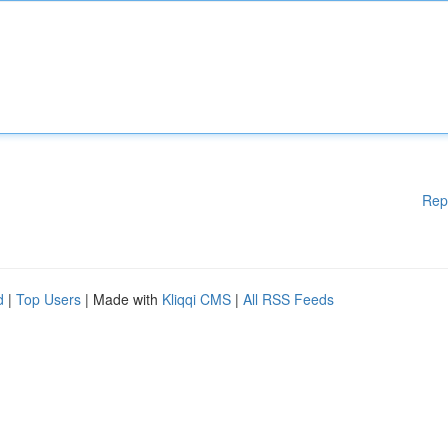
Rep
d
|
Top Users
| Made with
Kliqqi CMS
|
All RSS Feeds