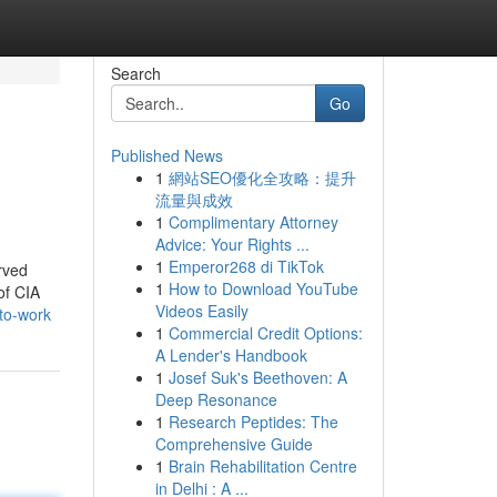
Search
Go
Published News
1
網站SEO優化全攻略：提升
流量與成效
1
Complimentary Attorney
Advice: Your Rights ...
1
Emperor268 di TikTok
rved
1
How to Download YouTube
of CIA
Videos Easily
-to-work
1
Commercial Credit Options:
A Lender's Handbook
1
Josef Suk's Beethoven: A
Deep Resonance
1
Research Peptides: The
Comprehensive Guide
1
Brain Rehabilitation Centre
in Delhi : A ...