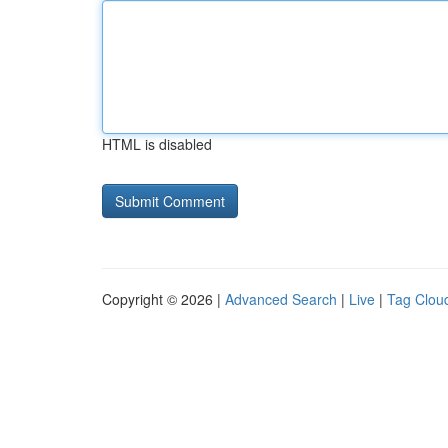
HTML is disabled
Copyright © 2026 |
Advanced Search
|
Live
|
Tag Clou