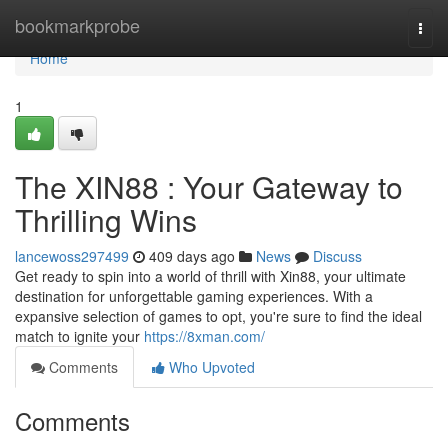
Home
bookmarkprobe
Togg
navi
Home
1
The XIN88 : Your Gateway to
Thrilling Wins
lancewoss297499
409 days ago
News
Discuss
Get ready to spin into a world of thrill with Xin88, your ultimate
destination for unforgettable gaming experiences. With a
expansive selection of games to opt, you're sure to find the ideal
match to ignite your
https://8xman.com/
Comments
Who Upvoted
Comments