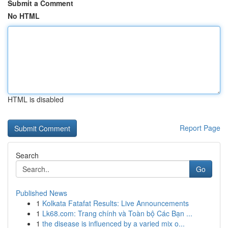
Submit a Comment
No HTML
HTML is disabled
Report Page
Search
Go
Published News
1
Kolkata Fatafat Results: Live Announcements
1
Lk68.com: Trang chính và Toàn bộ Các Bạn ...
1
the disease is influenced by a varied mix o...